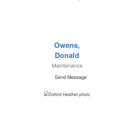
Owens,
Donald
Maintenance
Send Message