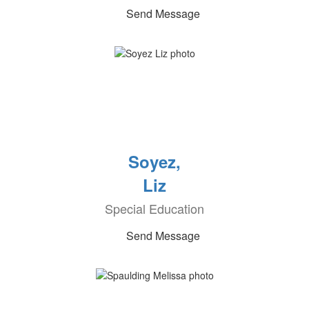
Send Message
Soyez,
Liz
Special Education
Send Message