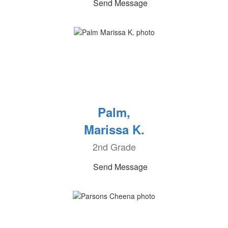
Send Message
Palm,
Marissa K.
2nd Grade
Send Message