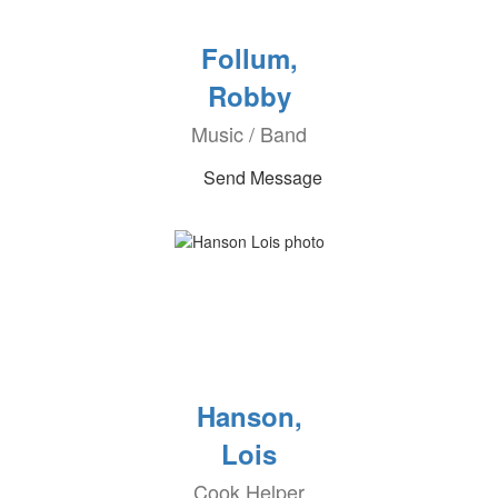
Follum,
Robby
Music / Band
Send Message
Hanson,
Lois
Cook Helper