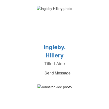
Ingleby,
Hillery
Title I Aide
Send Message