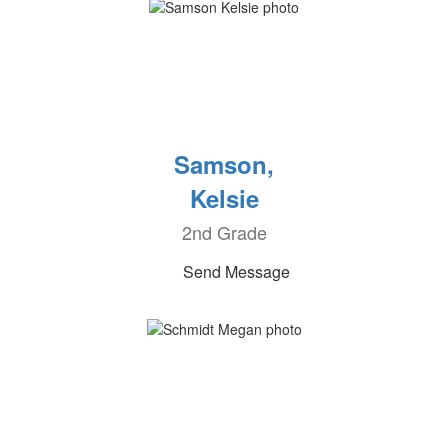
Samson,
Kelsie
2nd Grade
Send Message