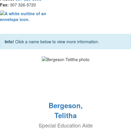
Fax:
307 326-5720
Info!
Click a name below to view more information.
Bergeson,
Telitha
Special Education Aide