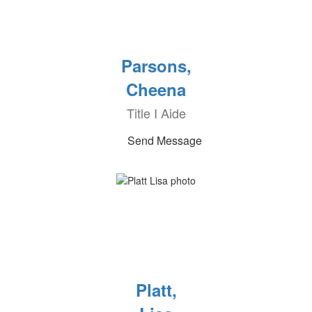
Parsons,
Cheena
Title I Aide
Send Message
Platt,