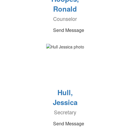
Ronald
Counselor
Send Message
Hull,
Jessica
Secretary
Send Message