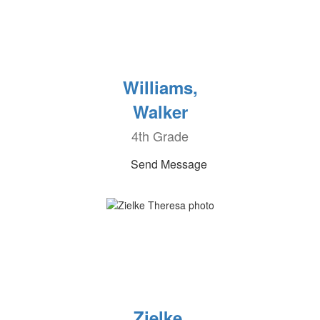
Williams,
Walker
4th Grade
Send Message
Zielke,