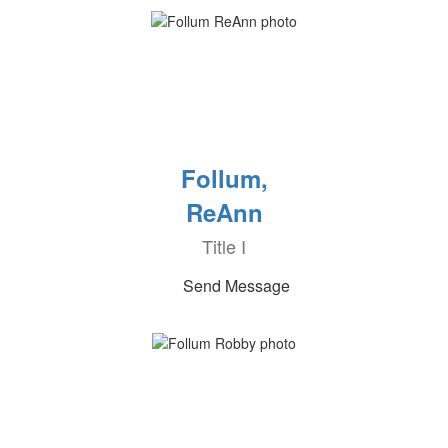
Follum,
ReAnn
Title I
Send Message