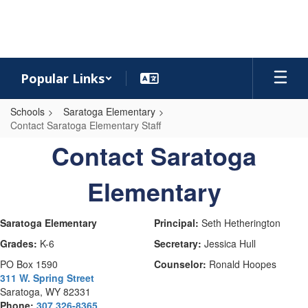
Skip
to
main
content
Popular Links
Schools
Saratoga Elementary
Contact Saratoga Elementary Staff
Contact
Contact Saratoga
Saratoga
Elementary
Elementary
Staff
Saratoga Elementary
Principal:
Seth Hetherington
Grades:
K-6
Secretary:
Jessica Hull
PO Box 1590
Counselor:
Ronald Hoopes
311 W. Spring Street
Saratoga, WY 82331
Phone:
307 326-8365