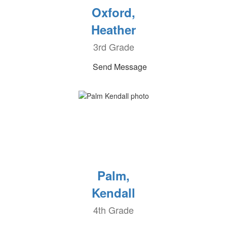
Oxford,
Heather
3rd Grade
Send Message
Palm,
Kendall
4th Grade