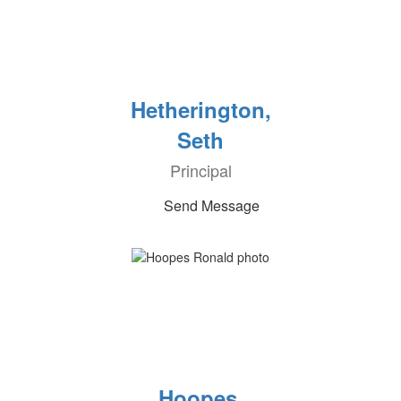
Hetherington,
Seth
Principal
Send Message
Hoopes,