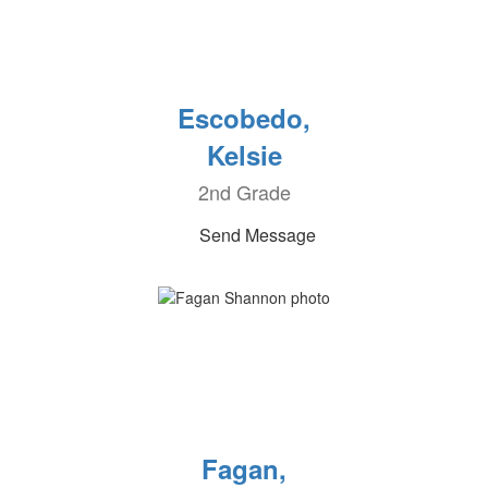
Escobedo,
Kelsie
2nd Grade
Send Message
Fagan,