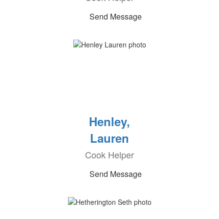
Send Message
Henley,
Lauren
Cook Helper
Send Message