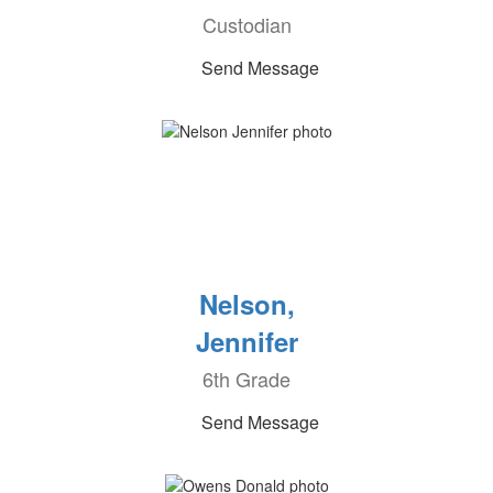
Custodian
Send Message
Nelson,
Jennifer
6th Grade
Send Message