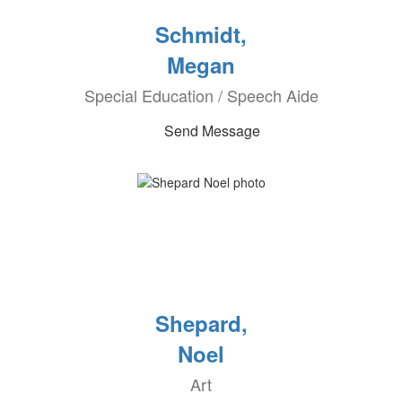
Schmidt,
Megan
Special Education / Speech Aide
Send Message
Shepard,
Noel
Art