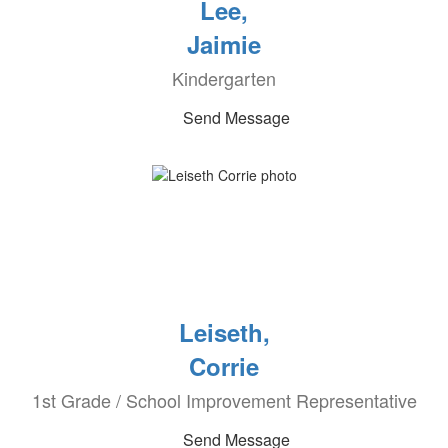
Lee,
Jaimie
Kindergarten
Send Message
Leiseth,
Corrie
1st Grade / School Improvement Representative
Send Message