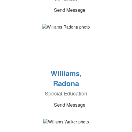
Send Message
Williams,
Radona
Special Education
Send Message