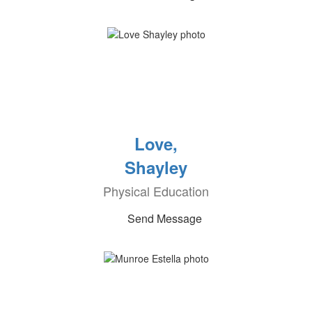
Love,
Shayley
Physical Education
Send Message