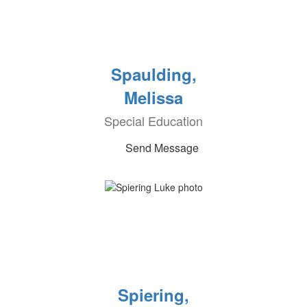
Spaulding,
Melissa
Special Education
Send Message
Spiering,