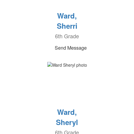
Ward,
Sherri
6th Grade
Send Message
Ward,
Sheryl
6th Grade