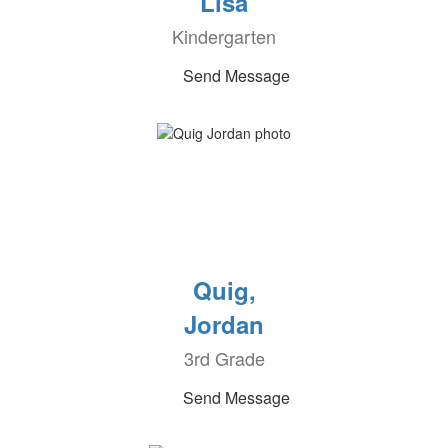
Lisa
Kindergarten
Send Message
Quig,
Jordan
3rd Grade
Send Message