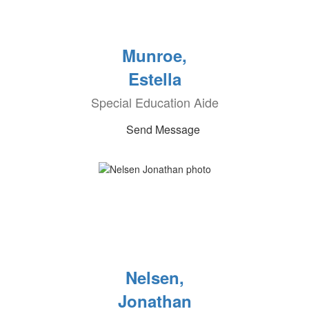
Munroe,
Estella
Special Education Aide
Send Message
Nelsen,
Jonathan