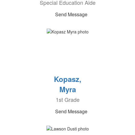
Special Education Aide
Send Message
Kopasz,
Myra
1st Grade
Send Message