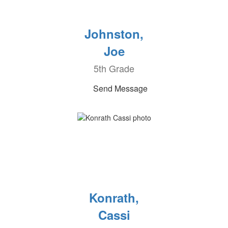
Johnston,
Joe
5th Grade
Send Message
Konrath,
Cassi