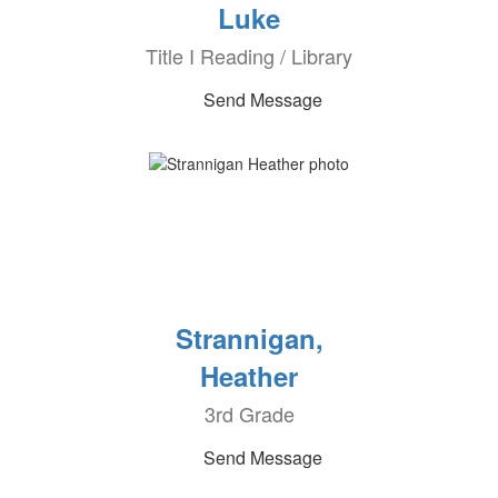
Luke
Title I Reading / Library
Send Message
Strannigan,
Heather
3rd Grade
Send Message