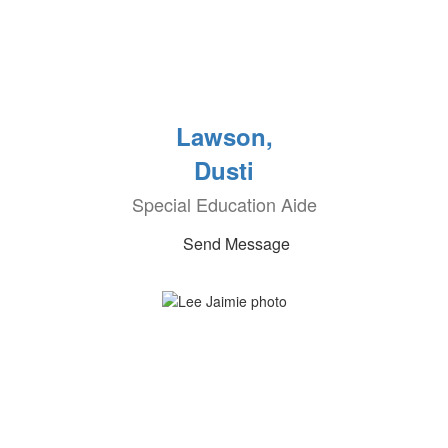
Lawson,
Dusti
Special Education Aide
Send Message