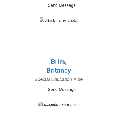
Send Message
Brim,
Britaney
Special Education Aide
Send Message