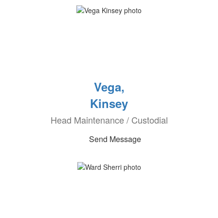
Vega,
Kinsey
Head Maintenance / Custodial
Send Message