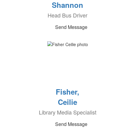
Shannon
Head Bus Driver
Send Message
Fisher,
Ceilie
Library Media Specialist
Send Message