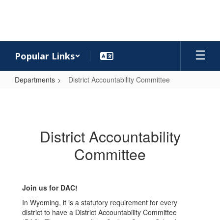
Skip
to
main
content
Popular Links
Departments
District Accountability Committee
District
Accountability
Committee
District Accountability
Committee
Join us for DAC!
In Wyoming, it is a statutory requirement for every
district to have a District Accountability Committee