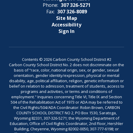
Phone:
307 326-5271
Fax:
307 326-8089
Site Map
Accessibility
Sign In
Contents © 2026 Carbon County School District #2
Carbon County School District No. 2 does not discriminate on the
basis of “race, color, national origin, sex, or gender, sexual
orientation, gender identity/expression, physical or mental
disability, age, political affiliation, religion, genetic information or
belief on relation to admission, treatment of students, access to
programs and activities, or terms and conditions of
employment." Inquiries concerning Title VI, Title IX and Section
504 of the Rehabilitation Act of 1973 or ADA may be referred to
the Civil Rights/504/ADA Coordinator: Robin Brown, CARBON
COUNTY SCHOOL DISTRICT NO 2, PO Box 1530, Saratoga,
Wyoming 82331, 307-326-5271; the Wyoming Department of
Education, Office of Civil Rights Coordinator, 2nd Floor, Hershler
Building, Cheyenne, Wyoming 82002-0050, 307-777-6198; or