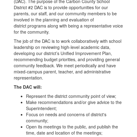
(DAC). The purpose of the Carbon County School
District #2 DAC is to provide opportunities for our
parents, our staff, and our community members to be
involved in the planning and evaluation of
district programs along with being a representative voice
for the community.
The job of the DAC is to work collaboratively with school
leadership on reviewing high-level academic data,
developing our district’s Unified Improvement Plan,
recommending budget priorities, and providing general
community feedback. We meet periodically and have
mixed-campus parent, teacher, and administrative
representation.
The DAC will:
Represent the district community point of view;
Make recommendations and/or give advice to the
Superintendent;
Focus on needs and concerns of district's
community;
Open its meetings to the public, and publish the
time, date and location of the meetings;