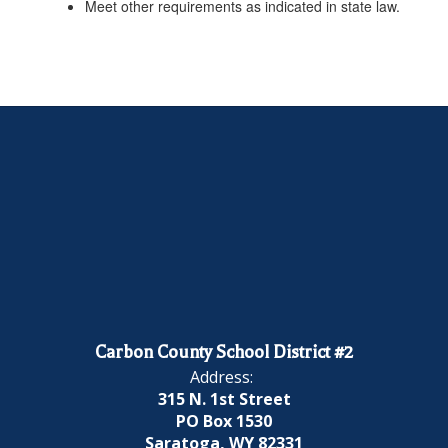
Meet other requirements as indicated in state law.
Carbon County School District #2
Address:
315 N. 1st Street
PO Box 1530
Saratoga, WY 82331