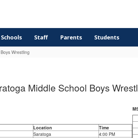
Schools
Staff
Parents
Students
 Boys Wrestling
ratoga Middle School Boys Wrestl
MS
Location
Time
Saratoga
4:00 PM