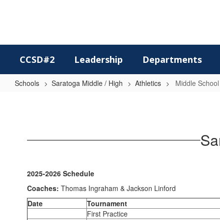
Skip
to
main
content
CCSD#2
Leadership
Departments
Schools
Saratoga Middle / High
Athletics
Middle School
Middle
School
Boys
Sa
Wrestling
2025-2026 Schedule
Coaches:
Thomas Ingraham & Jackson Linford
Date
Tournament
First Practice