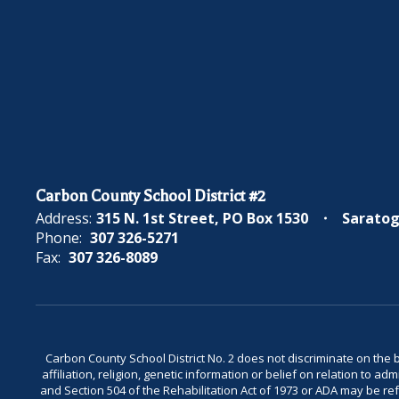
Carbon County School District #2
Address:
315 N. 1st Street
PO Box 1530
Saratog
Phone:
307 326-5271
Fax:
307 326-8089
Carbon County School District No. 2 does not discriminate on the bas
affiliation, religion, genetic information or belief on relation to a
and Section 504 of the Rehabilitation Act of 1973 or ADA may be 