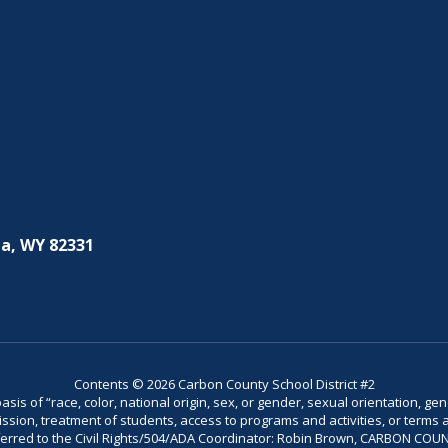
a, WY 82331
Contents © 2026 Carbon County School District #2
is of “race, color, national origin, sex, or gender, sexual orientation, gend
dmission, treatment of students, access to programs and activities, or terms 
referred to the Civil Rights/504/ADA Coordinator: Robin Brown, CARBON C