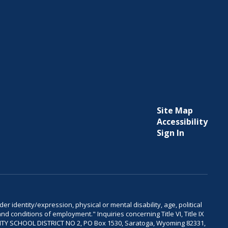
Site Map
Accessibility
Sign In
er identity/expression, physical or mental disability, age, political
and conditions of employment." Inquiries concerning Title VI, Title IX
OUNTY SCHOOL DISTRICT NO 2, PO Box 1530, Saratoga, Wyoming 82331,