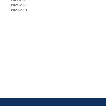
2021-2022
2020-2021