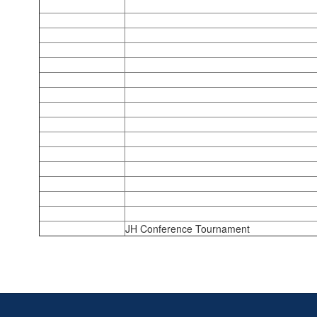
JH Conference Tournament