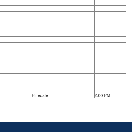
Pinedale
2:00 PM