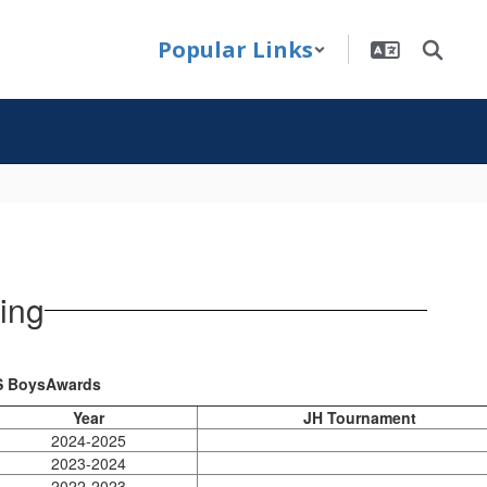
Popular Links
ing
 BoysAwards
Year
JH Tournament
2024-2025
2023-2024
2022-2023