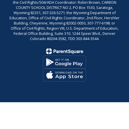
the Civil Rights/504/ADA Coordinator: Robin Brown, CARBON
COUNTY SCHOOL DISTRICT NO 2, PO Box 1530, Saratoga,
Wyoming 82331, 307-326-5271; the Wyoming Department of
Education, Office of Civil Rights Coordinator, 2nd Floor, Hershler
Building, Cheyenne, Wyoming 82002-0050, 307-777-6198; or
Office of Civil Rights, Region VIII, U.S. Department of Education,
Federal Office Building, Suite 310, 1244 Speer Blvd., Denver
Colorado 80204-3582, TDD 303-844-3544.