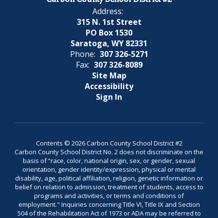
Address:
315 N. 1st Street
PO Box 1530
Saratoga, WY 82331
Phone:
307 326-5271
Fax:
307 326-8089
Site Map
Accessibility
Sign In
Contents © 2026 Carbon County School District #2
Carbon County School District No. 2 does not discriminate on the
basis of “race, color, national origin, sex, or gender, sexual
orientation, gender identity/expression, physical or mental
disability, age, political affiliation, religion, genetic information or
belief on relation to admission, treatment of students, access to
programs and activities, or terms and conditions of
employment." Inquiries concerning Title VI, Title IX and Section
504 of the Rehabilitation Act of 1973 or ADA may be referred to