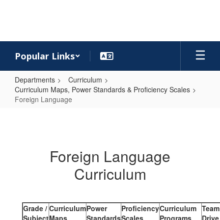
Skip
to
main
content
Popular Links
Departments
Curriculum
Curriculum Maps, Power Standards & Proficiency Scales
Foreign Language
Foreign
Language
Foreign Language
Curriculum
Grade /
Curriculum
Power
Proficiency
Curriculum
Team
Subject
Maps
Standards
Scales
Programs
Drive