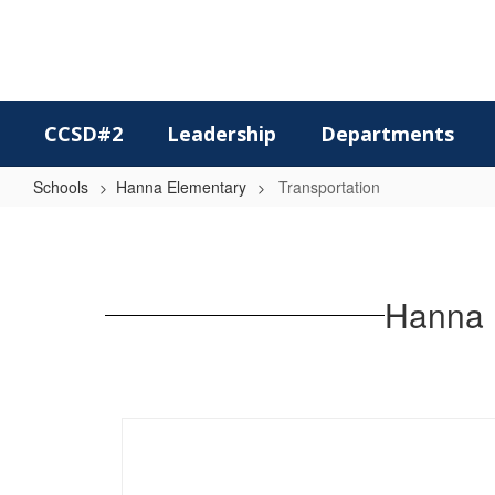
Skip
to
main
content
CCSD#2
Leadership
Departments
Schools
Hanna Elementary
Transportation
Transportation
Hanna 