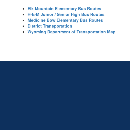
Elk Mountain Elementary Bus Routes
H-E-M Junior / Senior High Bus Routes
Medicine Bow Elementary Bus Routes
District Transportation
Wyoming Department of Transportation Map