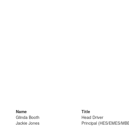
Name
Title
Glinda Booth
Head Driver
Jackie Jones
Principal (HES/EMES/MB