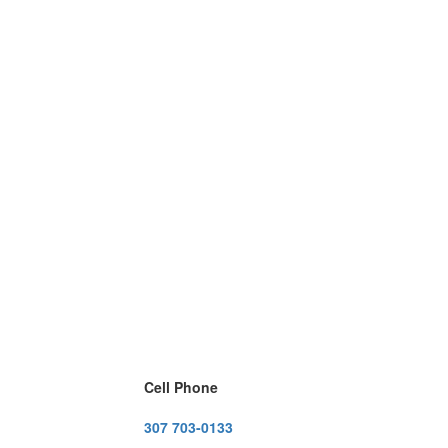
Cell Phone
307 703-0133