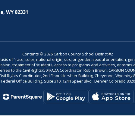
a, WY 82331
Contents © 2026 Carbon County School District #2
is of “race, color, national origin, sex, or gender, sexual orientation, gend
dmission, treatment of students, access to programs and activities, or terms 
referred to the Civil Rights/504/ADA Coordinator: Robin Brown, CARBON C
il Rights Coordinator, 2nd Floor, Hershler Building, Cheyenne, Wyoming 82002
Federal Office Building, Suite 310, 1244 Speer Blvd., Denver Colorado 802