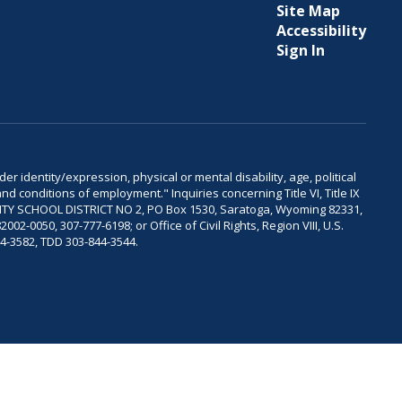
Site Map
Accessibility
Sign In
er identity/expression, physical or mental disability, age, political
and conditions of employment." Inquiries concerning Title VI, Title IX
OUNTY SCHOOL DISTRICT NO 2, PO Box 1530, Saratoga, Wyoming 82331,
-0050, 307-777-6198; or Office of Civil Rights, Region VIII, U.S.
04-3582, TDD 303-844-3544.