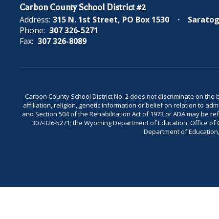
Carbon County School District #2
Address:
315 N. 1st Street
PO Box 1530
Saratog
Phone:
307 326-5271
Fax:
307 326-8089
Carbon County School District No. 2 does not discriminate on the bas
affiliation, religion, genetic information or belief on relation to a
and Section 504 of the Rehabilitation Act of 1973 or ADA may be 
307-326-5271; the Wyoming Department of Education, Office of Civ
Department of Education, 