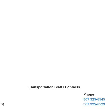
Transportation Staff / Contacts
Phone
307 325-6545
ES)
307 325-6523