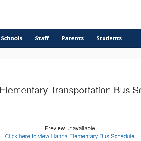
Schools
Staff
Parents
Students
Elementary Transportation Bus S
Preview unavailable.
Click here to view Hanna Elementary Bus Schedule
.