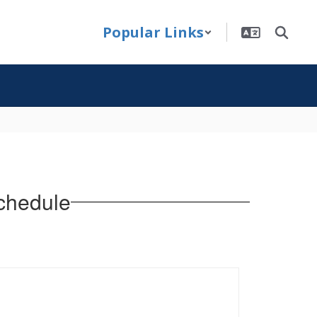
Popular Links
chedule