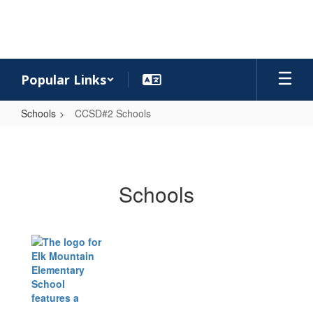
Skip
to
main
content
Popular Links
Schools
CCSD#2 Schools
CCSD#2
Schools
Schools