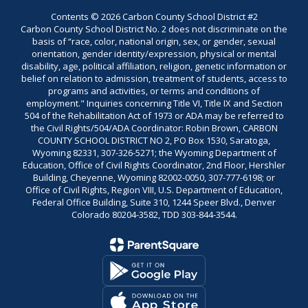
Contents © 2026 Carbon County School District #2
Carbon County School District No. 2 does not discriminate on the
basis of “race, color, national origin, sex, or gender, sexual
orientation, gender identity/expression, physical or mental
disability, age, political affiliation, religion, genetic information or
belief on relation to admission, treatment of students, access to
programs and activities, or terms and conditions of
employment." Inquiries concerning Title VI, Title IX and Section
504 of the Rehabilitation Act of 1973 or ADA may be referred to
the Civil Rights/504/ADA Coordinator: Robin Brown, CARBON
COUNTY SCHOOL DISTRICT NO 2, PO Box 1530, Saratoga,
Wyoming 82331, 307-326-5271; the Wyoming Department of
Education, Office of Civil Rights Coordinator, 2nd Floor, Hershler
Building, Cheyenne, Wyoming 82002-0050, 307-777-6198; or
Office of Civil Rights, Region VIII, U.S. Department of Education,
Federal Office Building, Suite 310, 1244 Speer Blvd., Denver
Colorado 80204-3582, TDD 303-844-3544.