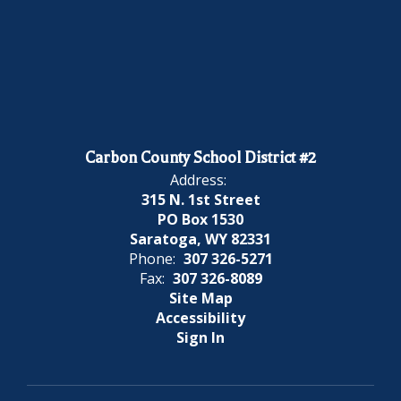
Carbon County School District #2
Address:
315 N. 1st Street
PO Box 1530
Saratoga, WY 82331
Phone:
307 326-5271
Fax:
307 326-8089
Site Map
Accessibility
Sign In