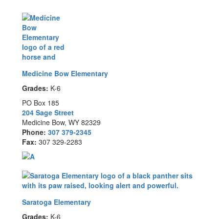
Medicine Bow Elementary
Grades:
K-6
PO Box 185
204 Sage Street
Medicine Bow, WY 82329
Phone:
307 379-2345
Fax:
307 329-2283
Saratoga Elementary
Grades:
K-6