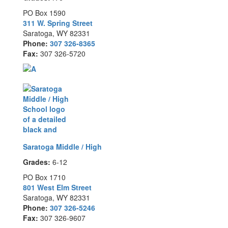
PO Box 1590
311 W. Spring Street
Saratoga, WY 82331
Phone:
307 326-8365
Fax:
307 326-5720
Saratoga Middle / High
Grades:
6-12
PO Box 1710
801 West Elm Street
Saratoga, WY 82331
Phone:
307 326-5246
Fax:
307 326-9607