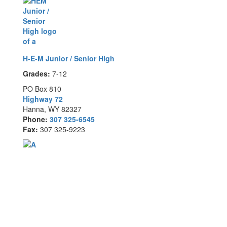
H-E-M Junior / Senior High
Grades:
7-12
PO Box 810
Highway 72
Hanna, WY 82327
Phone:
307 325-6545
Fax:
307 325-9223