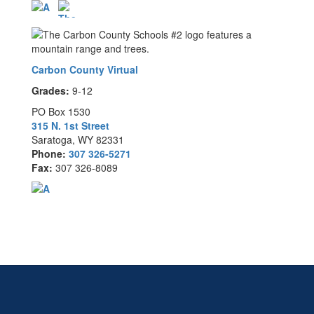
Carbon County Virtual
Grades:
9-12
PO Box 1530
315 N. 1st Street
Saratoga, WY 82331
Phone:
307 326-5271
Fax:
307 326-8089