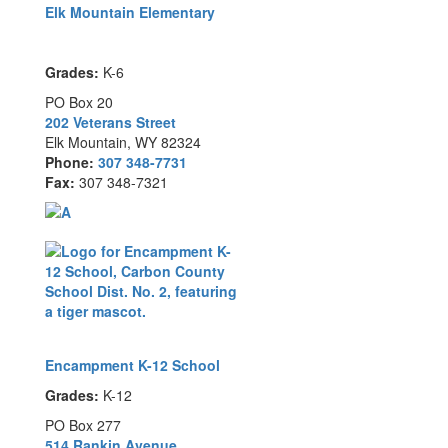
Elk Mountain Elementary
Grades:
K-6
PO Box 20
202 Veterans Street
Elk Mountain, WY 82324
Phone:
307 348-7731
Fax:
307 348-7321
Encampment K-12 School
Grades:
K-12
PO Box 277
514 Rankin Avenue