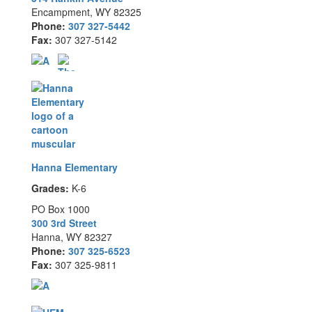
Encampment, WY 82325
Phone:
307 327-5442
Fax:
307 327-5142
Hanna Elementary
Grades:
K-6
PO Box 1000
300 3rd Street
Hanna, WY 82327
Phone:
307 325-6523
Fax:
307 325-9811