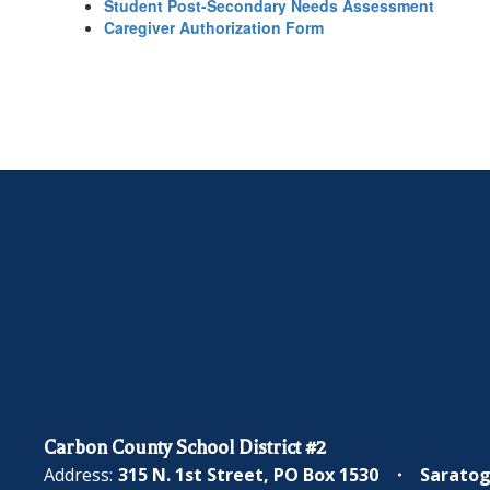
Student Post-Secondary Needs Assessment
Caregiver Authorization Form
Carbon County School District #2
Address:
315 N. 1st Street
PO Box 1530
Saratog