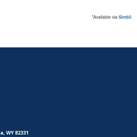
*Available via
Simbli
a, WY 82331