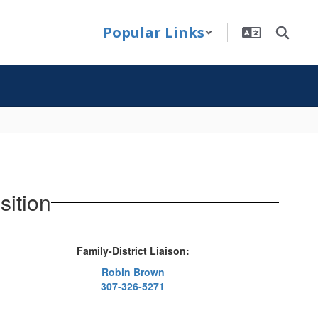
Popular Links
sition
Family-District Liaison:
Robin Brown
307-326-5271