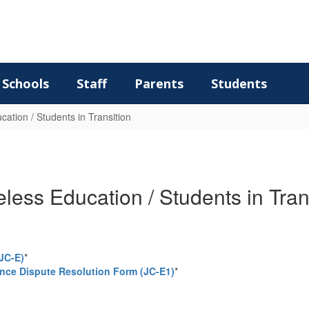
Schools
Staff
Parents
Students
ation / Students in Transition
ess Education / Students in Tran
JC-E)
*
ce Dispute Resolution Form (JC-E1)
*