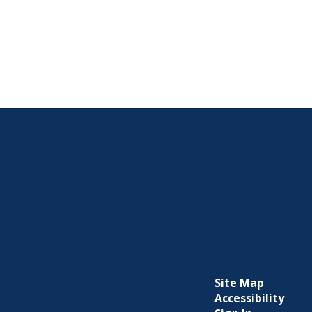
Site Map
Accessibility