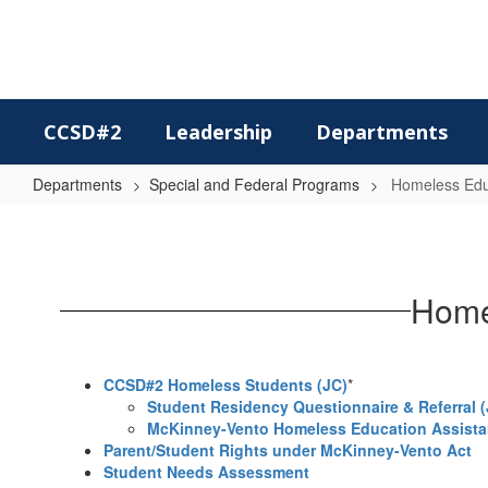
Skip
to
main
content
CCSD#2
Leadership
Departments
Departments
Special and Federal Programs
Homeless Educ
Homeless
Education
/
Homel
Students
in
Transition
CCSD#2 Homeless Students (JC)
*
Student Residency Questionnaire & Referral (
McKinney-Vento Homeless Education Assistan
Parent/Student Rights under McKinney-Vento Act
Student Needs Assessment