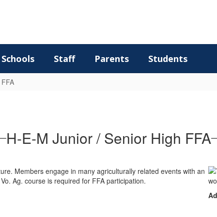
Schools
Staff
Parents
Students
FFA
H-E-M Junior / Senior High FFA
ulture. Members engage in many agriculturally related events with an
o. Ag. course is required for FFA participation.
Ad