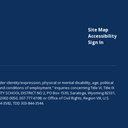
Site Map
Accessibility
Sign In
er identity/expression, physical or mental disability, age, political
and conditions of employment." Inquiries concerning Title VI, Title IX
OUNTY SCHOOL DISTRICT NO 2, PO Box 1530, Saratoga, Wyoming 82331,
-0050, 307-777-6198; or Office of Civil Rights, Region VIII, U.S.
04-3582, TDD 303-844-3544.