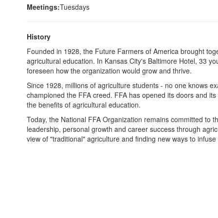
Meetings:
Tuesdays
History
Founded in 1928, the Future Farmers of America brought togeth
agricultural education. In Kansas City's Baltimore Hotel, 33 y
foreseen how the organization would grow and thrive.
Since 1928, millions of agriculture students - no one knows e
championed the FFA creed. FFA has opened its doors and its a
the benefits of agricultural education.
Today, the National FFA Organization remains committed to the
leadership, personal growth and career success through agricu
view of "traditional" agriculture and finding new ways to infuse