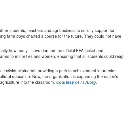
er students, teachers and agribusiness to solidify support for
oung farm boys charted a course for the future. They could not have
xactly how many - have donned the official FFA jacket and
rms to minorities and women, ensuring that all students could reap
 individual student, providing a path to achievement in premier
ltural education. Now, the organization is expanding the nation's
 agriculture into the classroom.
Courtesy of FFA.org
.