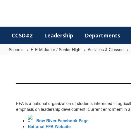
Skip
to
main
content
CCSD#2
Leadership
Departments
Schools
H-E-M Junior / Senior High
Activities & Classes
FFA
FFA is a national organization of students interested in agric
emphasis on leadership development. Current enrollment in a V
Bow River Facebook Page
National FFA Website