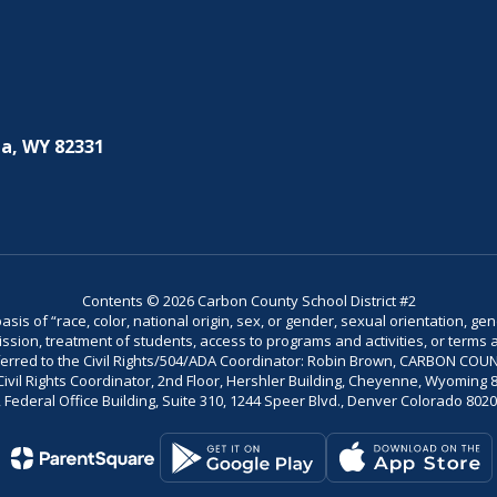
a, WY 82331
Contents © 2026 Carbon County School District #2
is of “race, color, national origin, sex, or gender, sexual orientation, gend
dmission, treatment of students, access to programs and activities, or terms 
referred to the Civil Rights/504/ADA Coordinator: Robin Brown, CARBON C
il Rights Coordinator, 2nd Floor, Hershler Building, Cheyenne, Wyoming 82002
Federal Office Building, Suite 310, 1244 Speer Blvd., Denver Colorado 802