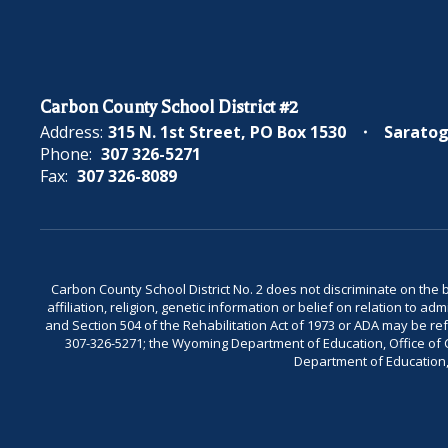
Carbon County School District #2
Address:
315 N. 1st Street
PO Box 1530
Saratog
Phone:
307 326-5271
Fax:
307 326-8089
Carbon County School District No. 2 does not discriminate on the bas
affiliation, religion, genetic information or belief on relation to a
and Section 504 of the Rehabilitation Act of 1973 or ADA may be 
307-326-5271; the Wyoming Department of Education, Office of Civ
Department of Education, 