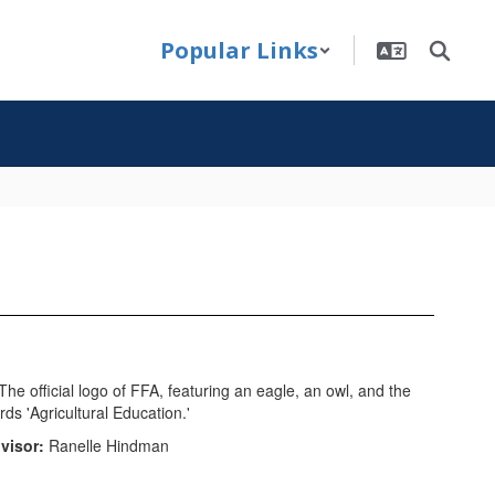
Popular Links
visor:
Ranelle Hindman