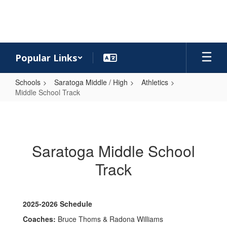
Skip
to
main
content
Popular Links
Schools
Saratoga Middle / High
Athletics
Middle School Track
Middle
School
Track
Saratoga Middle School
Track
2025-2026 Schedule
Coaches:
Bruce Thoms & Radona Williams