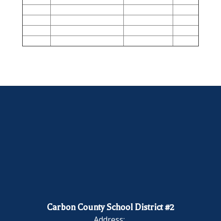
Carbon County School District #2
Address: