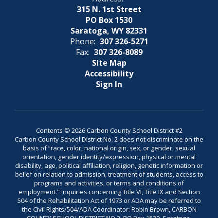
315 N. 1st Street
PO Box 1530
Saratoga, WY 82331
Phone:
307 326-5271
Fax:
307 326-8089
Site Map
Accessibility
Sign In
Contents © 2026 Carbon County School District #2
Carbon County School District No. 2 does not discriminate on the
basis of “race, color, national origin, sex, or gender, sexual
orientation, gender identity/expression, physical or mental
disability, age, political affiliation, religion, genetic information or
belief on relation to admission, treatment of students, access to
programs and activities, or terms and conditions of
employment." Inquiries concerning Title VI, Title IX and Section
504 of the Rehabilitation Act of 1973 or ADA may be referred to
the Civil Rights/504/ADA Coordinator: Robin Brown, CARBON