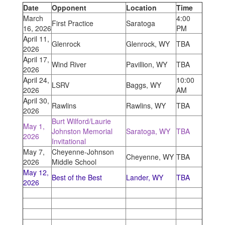
Date
Opponent
Location
Time
March
4:00
First Practice
Saratoga
16, 2026
PM
April 11,
Glenrock
Glenrock, WY
TBA
2026
April 17,
Wind River
Pavillion, WY
TBA
2026
April 24,
10:00
LSRV
Baggs, WY
2026
AM
April 30,
Rawlins
Rawlins, WY
TBA
2026
Burt Wilford/Laurie
May 1,
Johnston Memorial
Saratoga, WY
TBA
2026
Invitational
May 7,
Cheyenne-Johnson
Cheyenne, WY
TBA
2026
Middle School
May 12,
Best of the Best
Lander, WY
TBA
2026