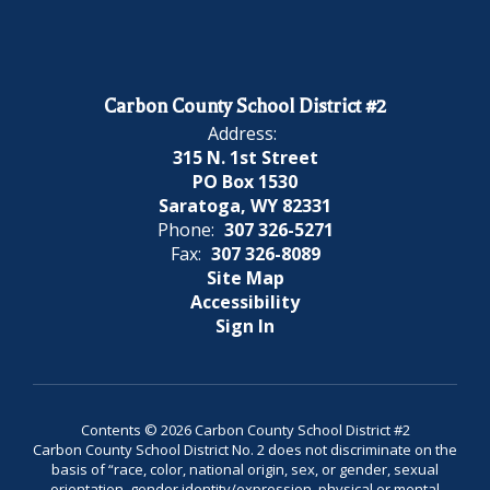
Carbon County School District #2
Address:
315 N. 1st Street
PO Box 1530
Saratoga, WY 82331
Phone:
307 326-5271
Fax:
307 326-8089
Site Map
Accessibility
Sign In
Contents © 2026 Carbon County School District #2
Carbon County School District No. 2 does not discriminate on the
basis of “race, color, national origin, sex, or gender, sexual
orientation, gender identity/expression, physical or mental