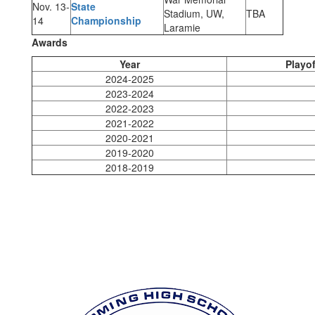
Nov. 13-
State
Stadium, UW,
TBA
14
Championship
Laramie
Awards
Year
Playof
2024-2025
2023-2024
2022-2023
2021-2022
2020-2021
2019-2020
2018-2019