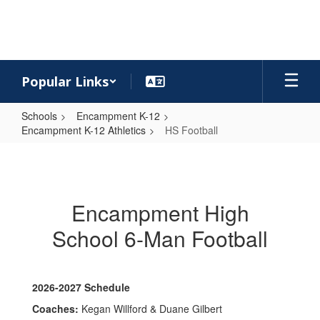
Skip
to
main
content
Popular Links
Schools
Encampment K-12
Encampment K-12 Athletics
HS Football
HS
Football
Encampment High
School 6-Man Football
2026-2027 Schedule
Coaches:
Kegan Willford & Duane Gilbert