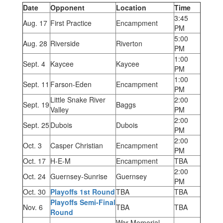
Date
Opponent
Location
Time
3:45
Aug. 17
First Practice
Encampment
PM
5:00
Aug. 28
Riverside
Riverton
PM
1:00
Sept. 4
Kaycee
Kaycee
PM
1:00
Sept. 11
Farson-Eden
Encampment
PM
Little Snake River
2:00
Sept. 19
Baggs
Valley
PM
2:00
Sept. 25
Dubois
Dubois
PM
2:00
Oct. 3
Casper Christian
Encampment
PM
Oct. 17
H-E-M
Encampment
TBA
2:00
Oct. 24
Guernsey-Sunrise
Guernsey
PM
Oct. 30
Playoffs 1st Round
TBA
TBA
Playoffs Semi-Final
Nov. 6
TBA
TBA
Round
War Memorial