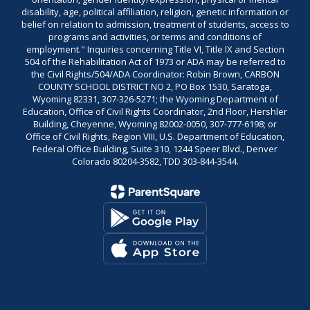
disability, age, political affiliation, religion, genetic information or
belief on relation to admission, treatment of students, access to
programs and activities, or terms and conditions of
employment." Inquiries concerning Title VI, Title IX and Section
504 of the Rehabilitation Act of 1973 or ADA may be referred to
the Civil Rights/504/ADA Coordinator: Robin Brown, CARBON
COUNTY SCHOOL DISTRICT NO 2, PO Box 1530, Saratoga,
Wyoming 82331, 307-326-5271; the Wyoming Department of
Education, Office of Civil Rights Coordinator, 2nd Floor, Hershler
Building, Cheyenne, Wyoming 82002-0050, 307-777-6198; or
Office of Civil Rights, Region VIII, U.S. Department of Education,
Federal Office Building, Suite 310, 1244 Speer Blvd., Denver
Colorado 80204-3582, TDD 303-844-3544.