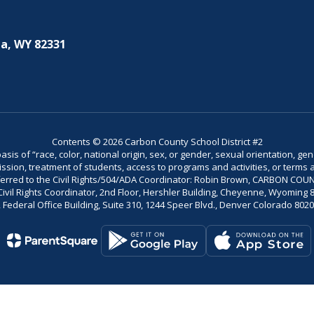
a, WY 82331
Contents © 2026 Carbon County School District #2
is of “race, color, national origin, sex, or gender, sexual orientation, gend
dmission, treatment of students, access to programs and activities, or terms 
referred to the Civil Rights/504/ADA Coordinator: Robin Brown, CARBON C
il Rights Coordinator, 2nd Floor, Hershler Building, Cheyenne, Wyoming 82002
Federal Office Building, Suite 310, 1244 Speer Blvd., Denver Colorado 802