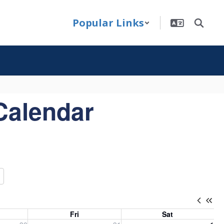
Popular Links
Calendar
Fri
Sat