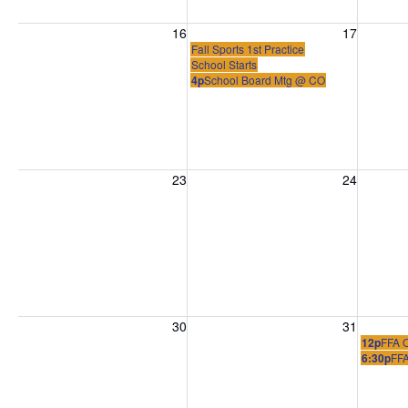
Sunday, August 16, 2026
Monday, August 17, 2026
Tuesday
16
17
Fall Sports 1st Practice
School Starts
4p
School Board Mtg @ CO
Sunday, August 23, 2026
Monday, August 24, 2026
Tuesday
23
24
Sunday, August 30, 2026
Monday, August 31, 2026
Tuesday
30
31
12p
FFA O
6:30p
FFA