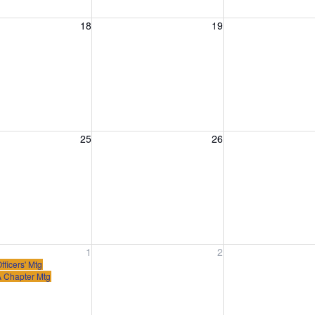
, August 18, 2026
Wednesday, August 19, 2026
Thursday, August 
18
19
, August 25, 2026
Wednesday, August 26, 2026
Thursday, August 
25
26
, September 1, 2026
Wednesday, September 2, 2026
Thursday, Septem
1
2
fficers' Mtg
 Chapter Mtg