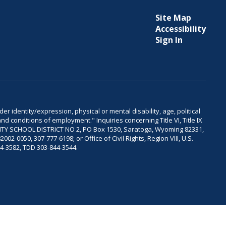
Site Map
Accessibility
Sign In
er identity/expression, physical or mental disability, age, political
and conditions of employment." Inquiries concerning Title VI, Title IX
OUNTY SCHOOL DISTRICT NO 2, PO Box 1530, Saratoga, Wyoming 82331,
-0050, 307-777-6198; or Office of Civil Rights, Region VIII, U.S.
04-3582, TDD 303-844-3544.