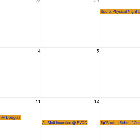
, July 28, 2026
Wednesday, July 29, 2026
Thursday, July 30
28
29
Sports Physical NIght
, August 4, 2026
Wednesday, August 5, 2026
Thursday, August 
4
5
, August 11, 2026
Wednesday, August 12, 2026
Thursday, August 
11
12
ir @ Douglas
All Staff Inservice @ PVCC
5p
"Back to School" O