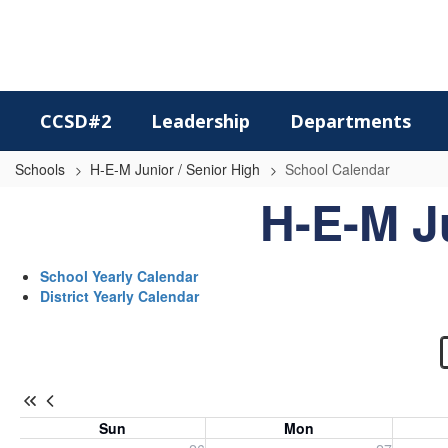
Skip
to
main
content
CCSD#2
Leadership
Departments
Schools
H-E-M Junior / Senior High
School Calendar
School
H-E-M J
Calendar
-
School Yearly Calendar
H-
District Yearly Calendar
E-
M
Jr.
/
Sun
Mon
Sr.