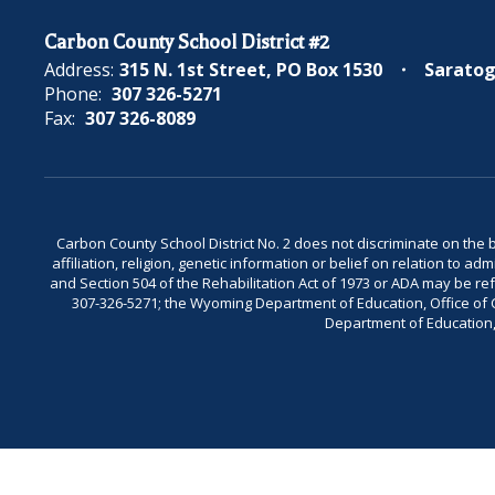
Carbon County School District #2
Address:
315 N. 1st Street
PO Box 1530
Saratog
Phone:
307 326-5271
Fax:
307 326-8089
Carbon County School District No. 2 does not discriminate on the bas
affiliation, religion, genetic information or belief on relation to a
and Section 504 of the Rehabilitation Act of 1973 or ADA may be 
307-326-5271; the Wyoming Department of Education, Office of Civ
Department of Education, 