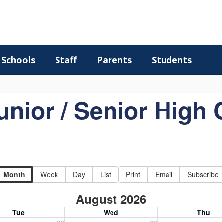
Schools
Staff
Parents
Students
unior / Senior High 
Month
Week
Day
List
Print
Email
Subscribe
August 2026
Tue
Wed
Thu