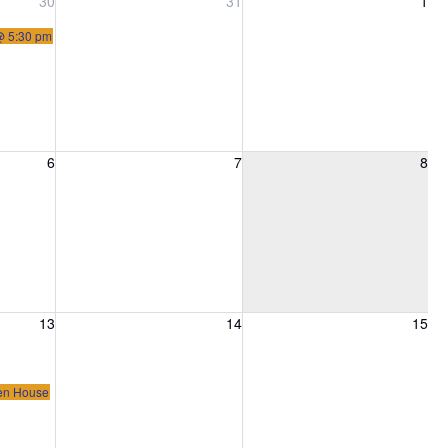
, 2026
Friday, July 31, 2026
Saturday, August 1, 2026
30
31
1
 @ 5:30 pm
6, 2026
Friday, August 7, 2026
Saturday, August 8, 2026
6
7
8
13, 2026
Friday, August 14, 2026
Saturday, August 15, 2026
13
14
15
pen House