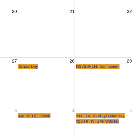
20, 2026
Friday, August 21, 2026
Saturday, August 22, 2026
20
21
22
27, 2026
Friday, August 28, 2026
Saturday, August 29, 2026
27
28
29
School Day
HSVB @ LFL Tournament
ber 3, 2026
Friday, September 4, 2026
Saturday, September 5, 2026
3
4
5
4p
HSVB @ Farson
11a
JH & HS VB @ Guernsey
1p
JH & HSFB vs Midwest