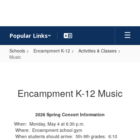
Skip
to
main
content
Popular Links
Schools
Encampment K-12
Activities & Classes
Music
Music
Encampment K-12 Music
2026 Spring Concert Information
When: Monday, May 4 at 6:30 p.m.
Where: Encampment school gym
When students should arrive: 5th-9th grades: 6:10