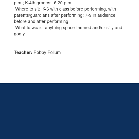
p.m.; K-4th grades: 6:20 p.m.
Where to sit: K-6 with class before performing, with
parents/guardians after performing; 7-9 in audience
before and after performing
What to wear: anything space-themed and/or silly and
goofy
Teacher:
Robby Follum