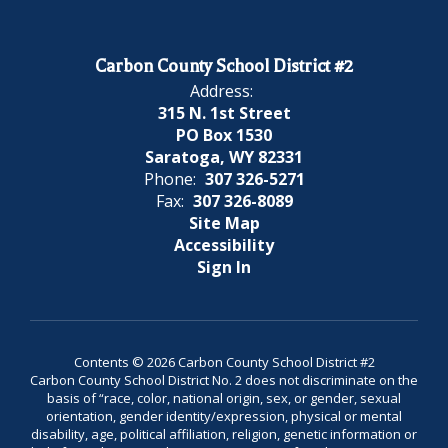
Carbon County School District #2
Address:
315 N. 1st Street
PO Box 1530
Saratoga, WY 82331
Phone:
307 326-5271
Fax:
307 326-8089
Site Map
Accessibility
Sign In
Contents © 2026 Carbon County School District #2
Carbon County School District No. 2 does not discriminate on the
basis of “race, color, national origin, sex, or gender, sexual
orientation, gender identity/expression, physical or mental
disability, age, political affiliation, religion, genetic information or