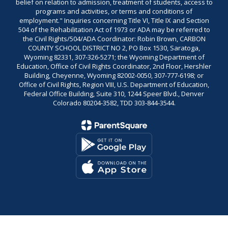
belief on relation to admission, treatment of students, access to
programs and activities, or terms and conditions of
employment." Inquiries concerning Title VI, Title IX and Section
504 of the Rehabilitation Act of 1973 or ADA may be referred to
the Civil Rights/504/ADA Coordinator: Robin Brown, CARBON
COUNTY SCHOOL DISTRICT NO 2, PO Box 1530, Saratoga,
Wyoming 82331, 307-326-5271; the Wyoming Department of
Education, Office of Civil Rights Coordinator, 2nd Floor, Hershler
Building, Cheyenne, Wyoming 82002-0050, 307-777-6198; or
Office of Civil Rights, Region VIII, U.S. Department of Education,
Federal Office Building, Suite 310, 1244 Speer Blvd., Denver
Colorado 80204-3582, TDD 303-844-3544.