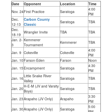
Date
Opponent
Location
Time
4:00
Nov. 24
First Practice
Saratoga
PM
Dec.
Carbon County
Saratoga
TBA
12-13
Classic
Dec.
Wrangler Invite
TBA
TBA
18-19
Jan. 2-
Kemmerer
Kemmerer
TBA
3
Tournament
4:00
Jan. 9
Cokeville
Cokeville
PM
Jan. 10
Farson-Eden
Farson
Noon
4:30
Jan. 15
Encampment
Saratoga
PM
Little Snake River
Jan. 16
Saratoga
TBA
Valley
H-E-M (JV and Varsity
Jan. 20
Saratoga
TBA
Boys)
3:30
Jan. 23
Arapaho (JV Only)
Arapaho
PM
5:00
Jan. 30
Arapaho (JV Only)
Saratoga
PM