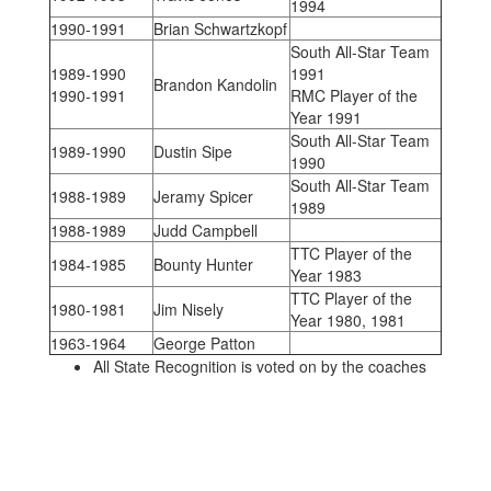
1994
1990-1991
Brian Schwartzkopf
South All-Star Team
1989-1990
1991
Brandon Kandolin
1990-1991
RMC Player of the
Year 1991
South All-Star Team
1989-1990
Dustin Sipe
1990
South All-Star Team
1988-1989
Jeramy Spicer
1989
1988-1989
Judd Campbell
TTC Player of the
1984-1985
Bounty Hunter
Year 1983
TTC Player of the
1980-1981
Jim Nisely
Year 1980, 1981
1963-1964
George Patton
All State Recognition is voted on by the coaches