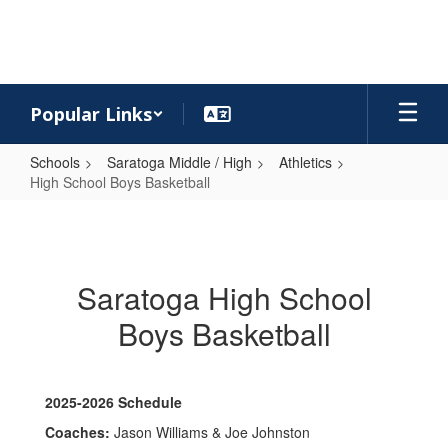
Skip
to
main
content
Popular Links
Schools
Saratoga Middle / High
Athletics
High School Boys Basketball
High
School
Boys
Saratoga High School
Basketball
Boys Basketball
2025-2026 Schedule
Coaches:
Jason Williams & Joe Johnston