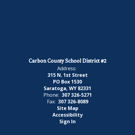
Carbon County School District #2
Address:
315 N. 1st Street
PO Box 1530
Saratoga, WY 82331
Phone:
307 326-5271
Fax:
307 326-8089
Site Map
Accessibility
Sign In