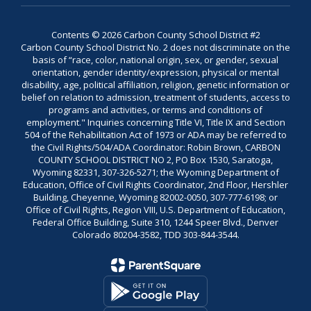
Contents © 2026 Carbon County School District #2
Carbon County School District No. 2 does not discriminate on the
basis of “race, color, national origin, sex, or gender, sexual
orientation, gender identity/expression, physical or mental
disability, age, political affiliation, religion, genetic information or
belief on relation to admission, treatment of students, access to
programs and activities, or terms and conditions of
employment." Inquiries concerning Title VI, Title IX and Section
504 of the Rehabilitation Act of 1973 or ADA may be referred to
the Civil Rights/504/ADA Coordinator: Robin Brown, CARBON
COUNTY SCHOOL DISTRICT NO 2, PO Box 1530, Saratoga,
Wyoming 82331, 307-326-5271; the Wyoming Department of
Education, Office of Civil Rights Coordinator, 2nd Floor, Hershler
Building, Cheyenne, Wyoming 82002-0050, 307-777-6198; or
Office of Civil Rights, Region VIII, U.S. Department of Education,
Federal Office Building, Suite 310, 1244 Speer Blvd., Denver
Colorado 80204-3582, TDD 303-844-3544.