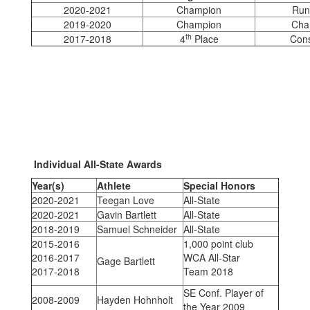
2020-2021
Champion
Run
2019-2020
Champion
Cha
th
2017-2018
4
Place
Cons
Individual All-State Awards
Year(s)
Athlete
Special Honors
2020-2021
Teegan Love
All-State
2020-2021
Gavin Bartlett
All-State
2018-2019
Samuel Schneider
All-State
2015-2016
1,000 point club
2016-2017
WCA All-Star
Gage Bartlett
2017-2018
Team 2018
SE Conf. Player of
2008-2009
Hayden Hohnholt
the Year 2009