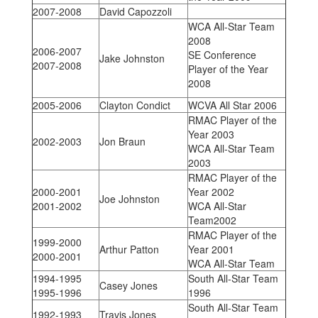
2007-2008
David Capozzoli
WCA All-Star Team
2008
2006-2007
SE Conference
Jake Johnston
2007-2008
Player of the Year
2008
2005-2006
Clayton Condict
WCVA All Star 2006
RMAC Player of the
Year 2003
2002-2003
Jon Braun
WCA All-Star Team
2003
RMAC Player of the
2000-2001
Year 2002
Joe Johnston
2001-2002
WCA All-Star
Team2002
RMAC Player of the
1999-2000
Arthur Patton
Year 2001
2000-2001
WCA All-Star Team
1994-1995
South All-Star Team
Casey Jones
1995-1996
1996
South All-Star Team
1992-1993
Travis Jones