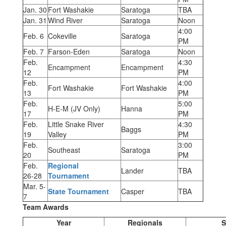
Jan. 30
Fort Washakie
Saratoga
TBA
Jan. 31
Wind River
Saratoga
Noon
4:00
Feb. 6
Cokeville
Saratoga
PM
Feb. 7
Farson-Eden
Saratoga
Noon
Feb.
4:30
Encampment
Encampment
12
PM
Feb.
4:00
Fort Washakie
Fort Washakie
13
PM
Feb.
5:00
H-E-M (JV Only)
Hanna
17
PM
Feb.
Little Snake River
4:30
Baggs
19
Valley
PM
Feb.
3:00
Southeast
Saratoga
20
PM
Feb.
Regional
Lander
TBA
26-28
Tournament
Mar. 5-
State Tournament
Casper
TBA
7
Team Awards
Year
Regionals
S