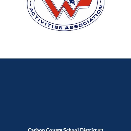
Carbon County School District #2