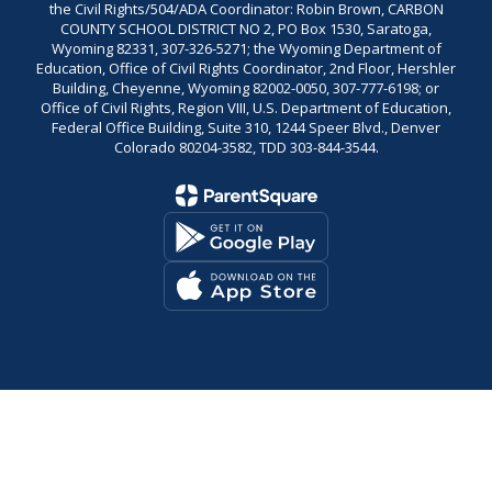
the Civil Rights/504/ADA Coordinator: Robin Brown, CARBON
COUNTY SCHOOL DISTRICT NO 2, PO Box 1530, Saratoga,
Wyoming 82331, 307-326-5271; the Wyoming Department of
Education, Office of Civil Rights Coordinator, 2nd Floor, Hershler
Building, Cheyenne, Wyoming 82002-0050, 307-777-6198; or
Office of Civil Rights, Region VIII, U.S. Department of Education,
Federal Office Building, Suite 310, 1244 Speer Blvd., Denver
Colorado 80204-3582, TDD 303-844-3544.