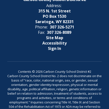
Address:
315 N. 1st Street
PO Box 1530
Saratoga, WY 82331
Phone:
307 326-5271
Fax:
307 326-8089
Site Map
Accessibility
Sign In
Contents © 2026 Carbon County School District #2
Carbon County School District No. 2 does not discriminate on the
basis of “race, color, national origin, sex, or gender, sexual
orientation, gender identity/expression, physical or mental
disability, age, political affiliation, religion, genetic information or
belief on relation to admission, treatment of students, access to
programs and activities, or terms and conditions of
employment." Inquiries concerning Title VI, Title IX and Section
504 of the Rehabilitation Act of 1973 or ADA may be referred to