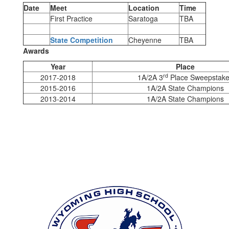
Date
Meet
Location
Time
First Practice
Saratoga
TBA
State Competition
Cheyenne
TBA
Awards
Year
Place
rd
2017-2018
1A/2A 3
Place Sweepstak
2015-2016
1A/2A State Champions
2013-2014
1A/2A State Champions