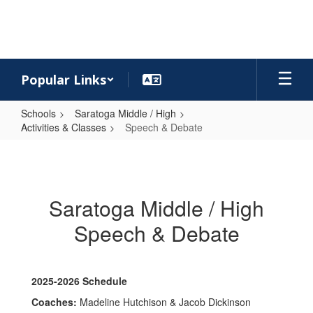
Skip
to
main
content
Popular Links
Schools
Saratoga Middle / High
Activities & Classes
Speech & Debate
Speech
&
Debate
Saratoga Middle / High
Speech & Debate
2025-2026 Schedule
Coaches:
Madeline Hutchison & Jacob Dickinson