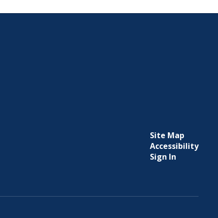
Site Map
Accessibility
Sign In