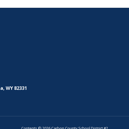
a, WY 82331
Contents © 2026 Carbon County School District #2