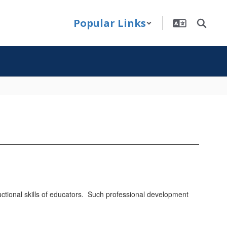
Popular Links
ructional skills of educators. Such professional development