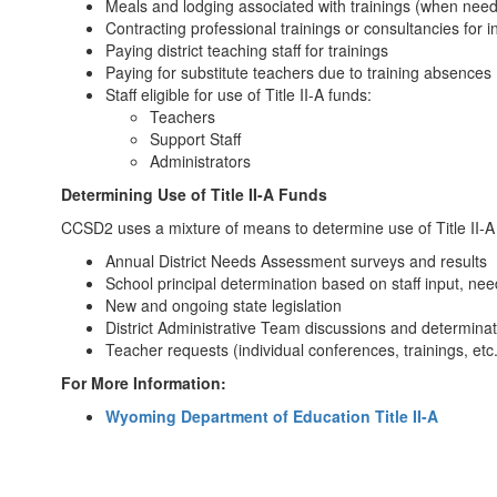
Meals and lodging associated with trainings (when nee
Contracting professional trainings or consultancies for in
Paying district teaching staff for trainings
Paying for substitute teachers due to training absences
Staff eligible for use of Title II-A funds:
Teachers
Support Staff
Administrators
Determining Use of Title II-A Funds
CCSD2 uses a mixture of means to determine use of Title II-A f
Annual District Needs Assessment surveys and results
School principal determination based on staff input, nee
New and ongoing state legislation
District Administrative Team discussions and determina
Teacher requests (individual conferences, trainings, etc.
For More Information:
Wyoming Department of Education Title II-A