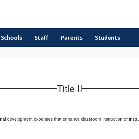
Schools
Staff
Parents
Students
Title II
essional development expenses that enhance classroom instruction or inst