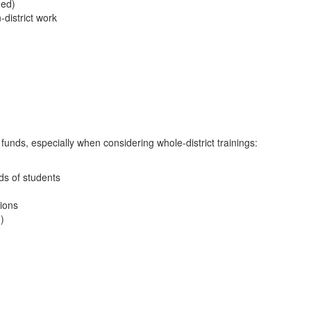
ded)
-district work
unds, especially when considering whole-district trainings:
ds of students
tions
)