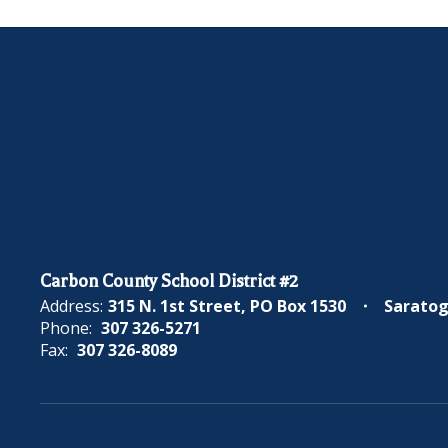
Carbon County School District #2
Address:
315 N. 1st Street
PO Box 1530
Saratog
Phone:
307 326-5271
Fax:
307 326-8089