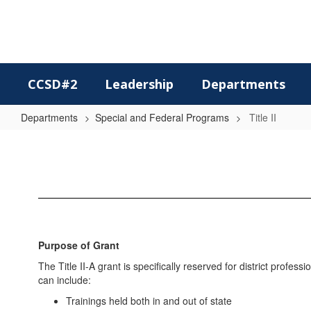
Skip
to
main
content
CCSD#2
Leadership
Departments
Departments
Special and Federal Programs
Title II
Title
II
Purpose of Grant
The Title II-A grant is specifically reserved for district prof
can include:
Trainings held both in and out of state