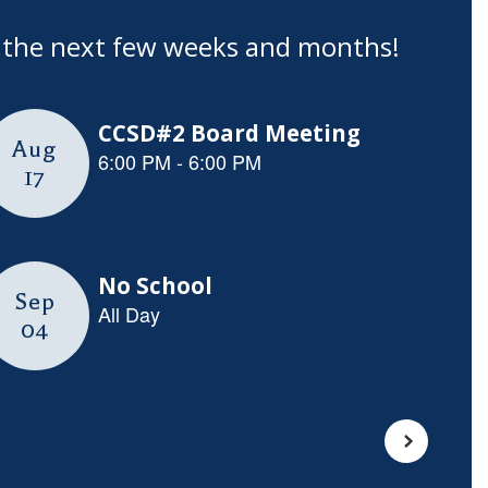
in the next few weeks and months!