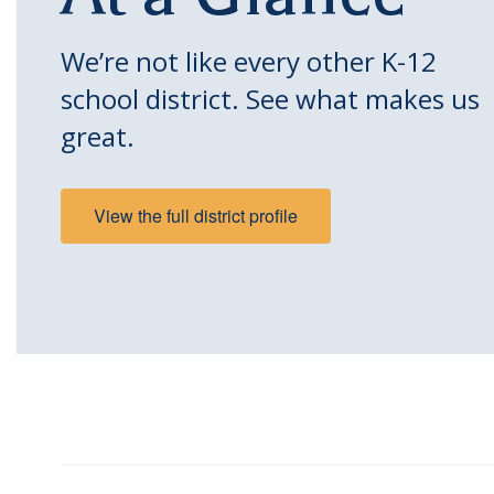
We’re not like every other K-12
school district. See what makes us
great.
View the full district profile