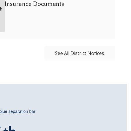
Insurance Documents
See All District Notices