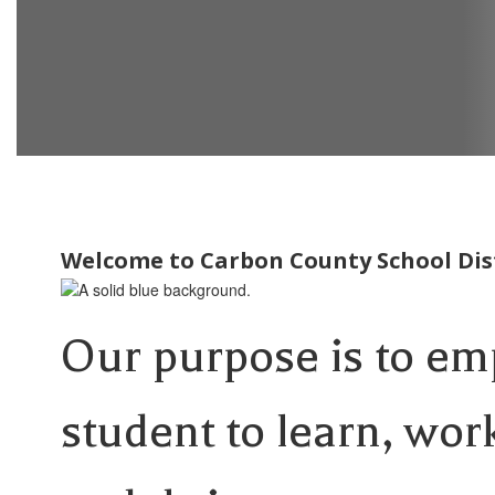
Welcome to Carbon County School Dist
Our purpose is to e
student to learn, wor