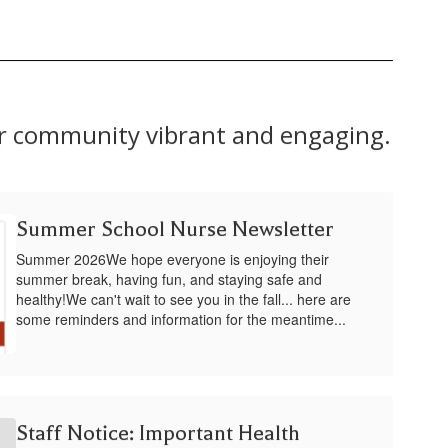
ur community vibrant and engaging.
Summer School Nurse Newsletter
Summer 2026We hope everyone is enjoying their
summer break, having fun, and staying safe and
healthy!We can't wait to see you in the fall... here are
some reminders and information for the meantime...
Staff Notice: Important Health