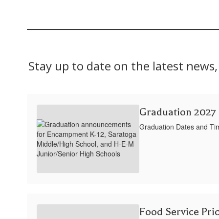
Stay up to date on the latest new
Graduation 2027
Graduation Dates and Ti
Food Service Pri