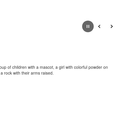
Pause
Previous
Next