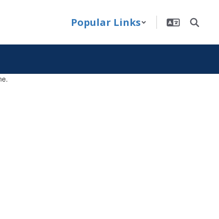
Popular Links