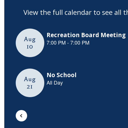
View the full calendar to see al
Contains
5
slides.
Use
the
next
and
previous
buttons
to
navigate.