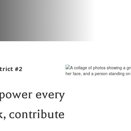
rict #2
mpower every
k, contribute