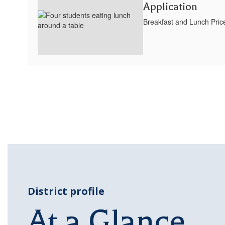
Application
Breakfast and Lunch Pric
District profile
At a Glance