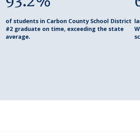
93.2%
of students in Carbon County School District
l
#2 graduate on time, exceeding the state
W
average.
sc