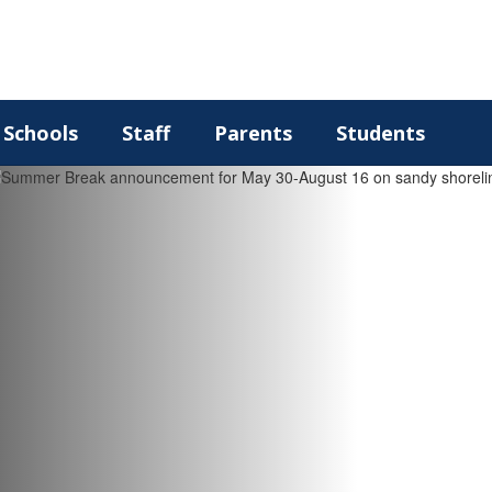
Schools
Staff
Parents
Students