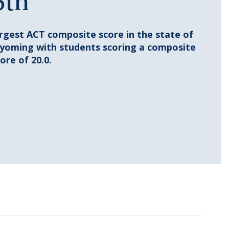
6th
argest ACT composite score in the state of
yoming with students scoring a composite
ore of 20.0.