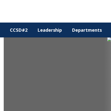
Skip
to
main
content
CCSD#2
Leadership
Departments
Homepage