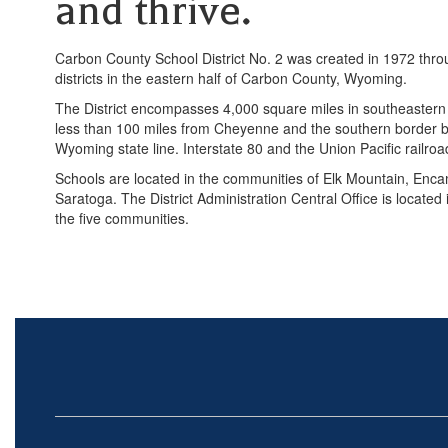
and thrive.
Carbon County School District No. 2 was created in 1972 throu
districts in the eastern half of Carbon County, Wyoming.
The District encompasses 4,000 square miles in southeastern
less than 100 miles from Cheyenne and the southern border b
Wyoming state line. Interstate 80 and the Union Pacific railroad
Schools are located in the communities of Elk Mountain, En
Saratoga. The District Administration Central Office is located 
the five communities.