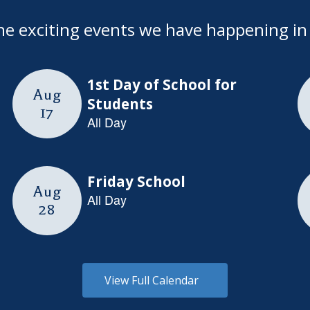
l the exciting events we have happening 
View Full Calendar