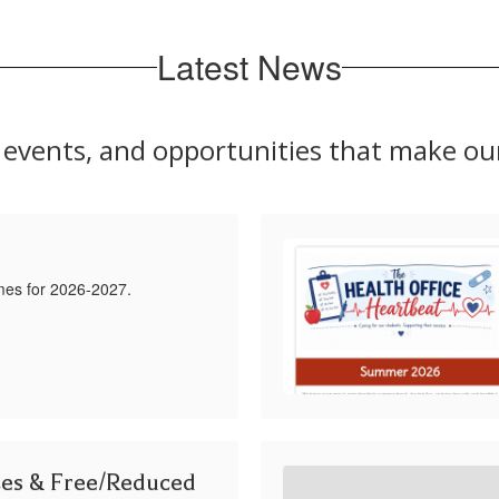
Latest News
s, events, and opportunities that make o
mes for 2026-2027.
ces & Free/Reduced