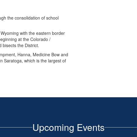
gh the consolidation of school
 Wyoming with the eastern border
eginning at the Colorado /
 bisects the District.
campment, Hanna, Medicine Bow and
in Saratoga, which is the largest of
Upcoming Events