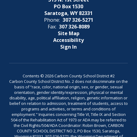
PO Box 1530
Saratoga, WY 82331
Phone:
307 326-5271
Fax:
307 326-8089
Site Map
Accessibility
Sign In
Contents © 2026 Carbon County School District #2
Carbon County School District No. 2 does not discriminate on the
basis of “race, color, national origin, sex, or gender, sexual
orientation, gender identity/expression, physical or mental
disability, age, political affiliation, religion, genetic information or
belief on relation to admission, treatment of students, access to
programs and activities, or terms and conditions of
employment." Inquiries concerning Title VI, Title IX and Section
504 of the Rehabilitation Act of 1973 or ADA may be referred to
the Civil Rights/504/ADA Coordinator: Robin Brown, CARBON
COUNTY SCHOOL DISTRICT NO 2, PO Box 1530, Saratoga,
Wyoming 82331, 307-326-5271; the Wyoming Department of