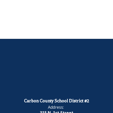
Carbon County School District #2
Address:
315 N. 1st Street