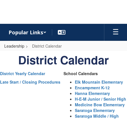
Skip
to
main
content
Popular Links
Leadership
District Calendar
District
District Calendar
Calendar
District Yearly Calendar
School Calendars
Late Start / Closing Procedures
Elk Mountain Elementary
Encampment K-12
Hanna Elementary
H-E-M Junior / Senior High
Medicine Bow Elementary
Saratoga Elementary
Saratoga Middle / High