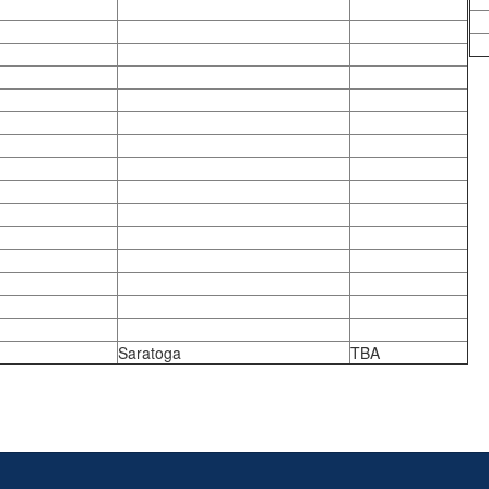
Saratoga
TBA