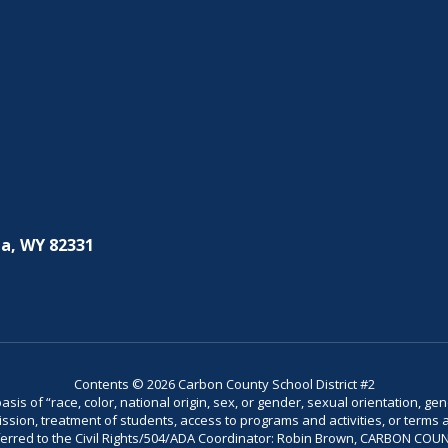
a, WY 82331
Contents © 2026 Carbon County School District #2
is of “race, color, national origin, sex, or gender, sexual orientation, gend
dmission, treatment of students, access to programs and activities, or terms 
referred to the Civil Rights/504/ADA Coordinator: Robin Brown, CARBON C