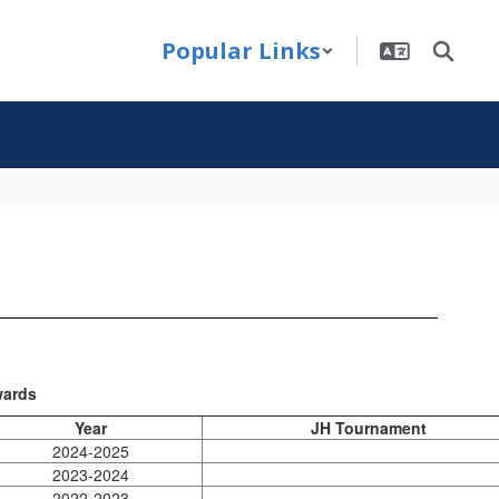
Popular Links
ards
Year
JH Tournament
2024-2025
2023-2024
2022-2023