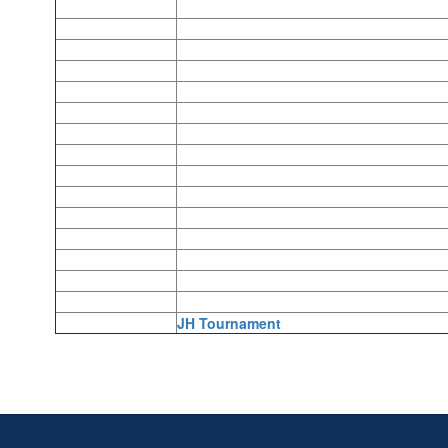
JH Tournament