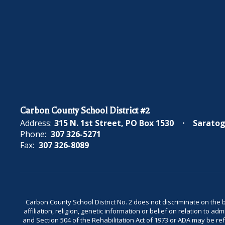
Carbon County School District #2
Address:
315 N. 1st Street
PO Box 1530
Saratog
Phone:
307 326-5271
Fax:
307 326-8089
Carbon County School District No. 2 does not discriminate on the bas
affiliation, religion, genetic information or belief on relation to a
and Section 504 of the Rehabilitation Act of 1973 or ADA may be 