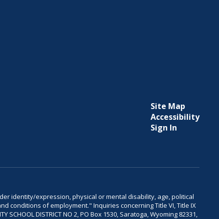
Site Map
Accessibility
Sign In
er identity/expression, physical or mental disability, age, political
and conditions of employment." Inquiries concerning Title VI, Title IX
OUNTY SCHOOL DISTRICT NO 2, PO Box 1530, Saratoga, Wyoming 82331,