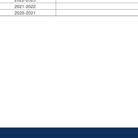
2021-2022
2020-2021