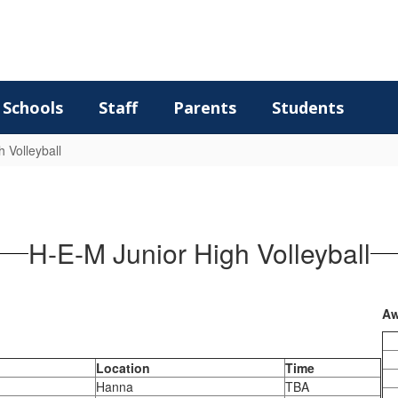
Schools
Staff
Parents
Students
h Volleyball
H-E-M Junior High Volleyball
Aw
Location
Time
Hanna
TBA