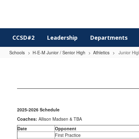
Skip
to
main
content
CCSD#2
Leadership
Departments
Schools
H-E-M Junior / Senior High
Athletics
Junior Hig
Junior
High
Volleyball
2025-2026 Schedule
Coaches:
Allison Madsen & TBA
Date
Opponent
First Practice