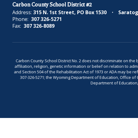
Carbon County School District #2
Address:
315 N. 1st Street
PO Box 1530
Saratog
Phone:
307 326-5271
Fax:
307 326-8089
Carbon County School District No. 2 does not discriminate on the bas
affiliation, religion, genetic information or belief on relation to a
and Section 504 of the Rehabilitation Act of 1973 or ADA may be 
307-326-5271; the Wyoming Department of Education, Office of Civ
Department of Education, 