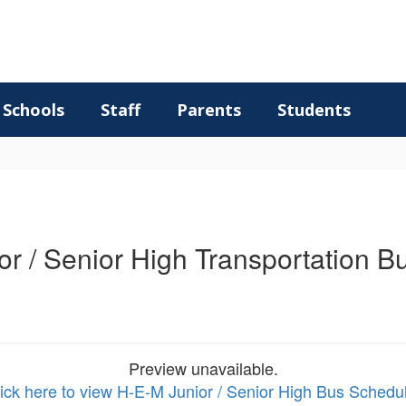
Schools
Staff
Parents
Students
r / Senior High Transportation 
Preview unavailable.
ick here to view H-E-M Junior / Senior High Bus Schedu