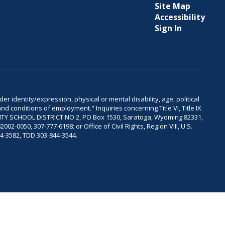
Site Map
Accessibility
Sign In
er identity/expression, physical or mental disability, age, political
and conditions of employment." Inquiries concerning Title VI, Title IX
OUNTY SCHOOL DISTRICT NO 2, PO Box 1530, Saratoga, Wyoming 82331,
-0050, 307-777-6198; or Office of Civil Rights, Region VIII, U.S.
04-3582, TDD 303-844-3544.