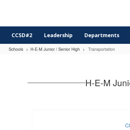
Skip
to
main
content
CCSD#2
Leadership
Departments
Schools
H-E-M Junior / Senior High
Transportation
Transportation
H-E-M Junio
Cl