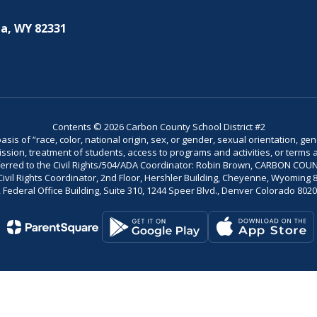
a, WY 82331
Contents © 2026 Carbon County School District #2
is of “race, color, national origin, sex, or gender, sexual orientation, gend
dmission, treatment of students, access to programs and activities, or terms 
referred to the Civil Rights/504/ADA Coordinator: Robin Brown, CARBON C
il Rights Coordinator, 2nd Floor, Hershler Building, Cheyenne, Wyoming 82002
Federal Office Building, Suite 310, 1244 Speer Blvd., Denver Colorado 802