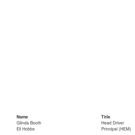
Name
Title
Glinda Booth
Head Driver
Eli Hobbs
Principal (HEM)