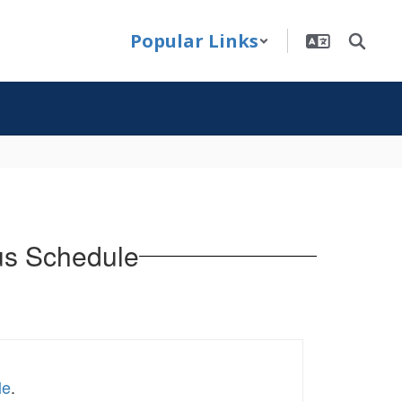
Popular Links
Bus Schedule
le
.