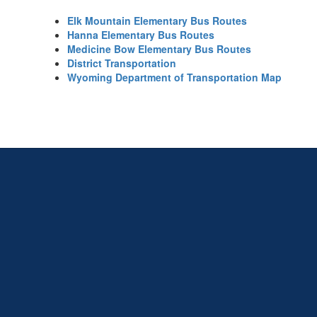
Elk Mountain Elementary Bus Routes
Hanna Elementary Bus Routes
Medicine Bow Elementary Bus Routes
District Transportation
Wyoming Department of Transportation Map