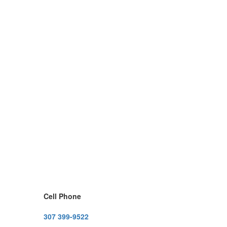
Cell Phone
307 399-9522