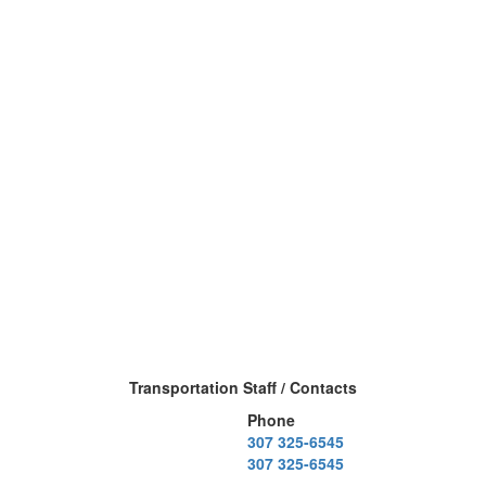
Transportation Staff / Contacts
Phone
307 325-6545
307 325-6545