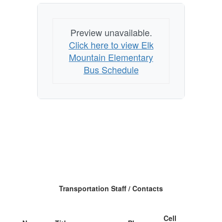
Preview unavailable.
Click here to view Elk
Mountain Elementary
Bus Schedule
Transportation Staff / Contacts
Cell