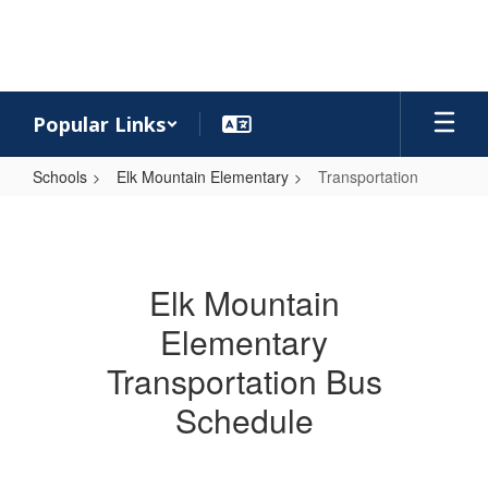
Skip
to
main
content
Popular Links
Schools
Elk Mountain Elementary
Transportation
Transportation
Elk Mountain
Elementary
Transportation Bus
Schedule