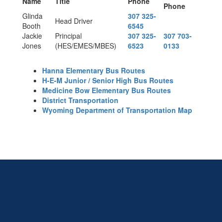
Name
Title
Phone
Phone
Glinda
307 325-
Head Driver
Booth
6545
Jackie
Principal
307 325-
307 703-
Jones
(HES/EMES/MBES)
6523
0133
Hanna Elementary Bus Routes
H-E-M Junior / Senior High Bus Routes
Medicine Bow Elementary Bus Routes
District Transportation
Wyoming Department of Transportation Map