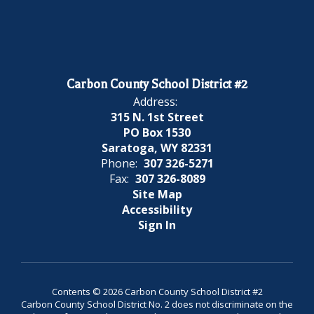
Carbon County School District #2
Address:
315 N. 1st Street
PO Box 1530
Saratoga, WY 82331
Phone:
307 326-5271
Fax:
307 326-8089
Site Map
Accessibility
Sign In
Contents © 2026 Carbon County School District #2
Carbon County School District No. 2 does not discriminate on the