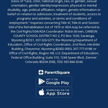
basis of “race, color, national origin, sex, or gender, sexual
orientation, gender identity/expression, physical or mental
disability, age, political affiliation, religion, genetic information or
belief on relation to admission, treatment of students, access to
programs and activities, or terms and conditions of
employment." Inquiries concerning Title VI, Title IX and Section
504 of the Rehabilitation Act of 1973 or ADA may be referred to
the Civil Rights/504/ADA Coordinator: Robin Brown, CARBON
COUNTY SCHOOL DISTRICT NO 2, PO Box 1530, Saratoga,
Wyoming 82331, 307-326-5271; the Wyoming Department of
Education, Office of Civil Rights Coordinator, 2nd Floor, Hershler
Building, Cheyenne, Wyoming 82002-0050, 307-777-6198; or
Office of Civil Rights, Region VIII, U.S. Department of Education,
Federal Office Building, Suite 310, 1244 Speer Blvd., Denver
Colorado 80204-3582, TDD 303-844-3544.