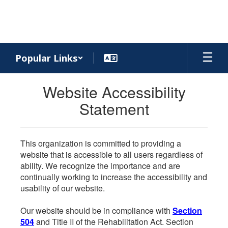
Skip
to
main
content
Popular Links
Website Accessibility
Statement
This organization is committed to providing a
website that is accessible to all users regardless of
ability. We recognize the importance and are
continually working to increase the accessibility and
usability of our website.
Our website should be in compliance with
Section
504
and Title II of the Rehabilitation Act. Section