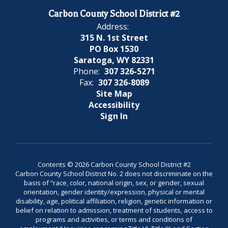
Carbon County School District #2
Address:
315 N. 1st Street
PO Box 1530
Saratoga, WY 82331
Phone:
307 326-5271
Fax:
307 326-8089
Site Map
Accessibility
Sign In
Contents © 2026 Carbon County School District #2
Carbon County School District No. 2 does not discriminate on the
basis of “race, color, national origin, sex, or gender, sexual
orientation, gender identity/expression, physical or mental
disability, age, political affiliation, religion, genetic information or
belief on relation to admission, treatment of students, access to
programs and activities, or terms and conditions of