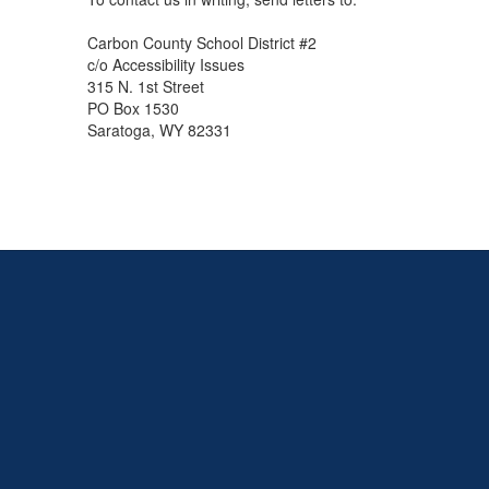
Carbon County School District #2
c/o Accessibility Issues
315 N. 1st Street
PO Box 1530
Saratoga, WY 82331