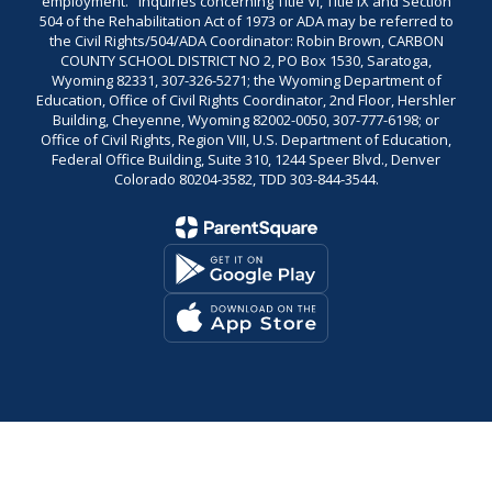
employment." Inquiries concerning Title VI, Title IX and Section
504 of the Rehabilitation Act of 1973 or ADA may be referred to
the Civil Rights/504/ADA Coordinator: Robin Brown, CARBON
COUNTY SCHOOL DISTRICT NO 2, PO Box 1530, Saratoga,
Wyoming 82331, 307-326-5271; the Wyoming Department of
Education, Office of Civil Rights Coordinator, 2nd Floor, Hershler
Building, Cheyenne, Wyoming 82002-0050, 307-777-6198; or
Office of Civil Rights, Region VIII, U.S. Department of Education,
Federal Office Building, Suite 310, 1244 Speer Blvd., Denver
Colorado 80204-3582, TDD 303-844-3544.