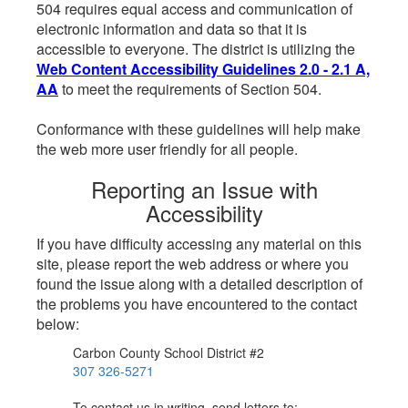
504 requires equal access and communication of
electronic information and data so that it is
accessible to everyone. The district is utilizing the
Web Content Accessibility Guidelines 2.0 - 2.1 A,
AA
to meet the requirements of Section 504.
Conformance with these guidelines will help make
the web more user friendly for all people.
Reporting an Issue with
Accessibility
If you have difficulty accessing any material on this
site, please report the web address or where you
found the issue along with a detailed description of
the problems you have encountered to the contact
below:
Carbon County School District #2
307 326-5271
To contact us in writing, send letters to: