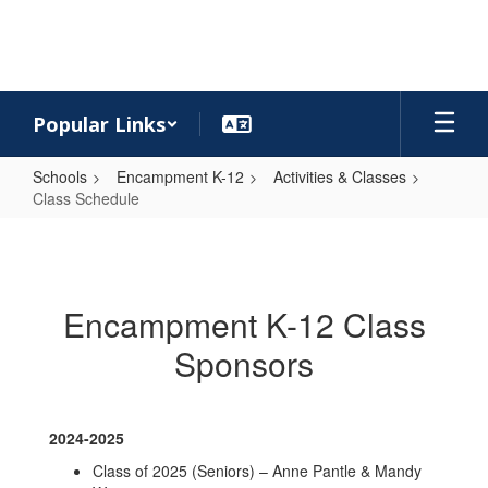
Skip
to
main
content
Popular Links
Schools
Encampment K-12
Activities & Classes
Class Schedule
Class
Schedule
Encampment K-12 Class
Sponsors
2024-2025
Class of 2025 (Seniors) – Anne Pantle & Mandy