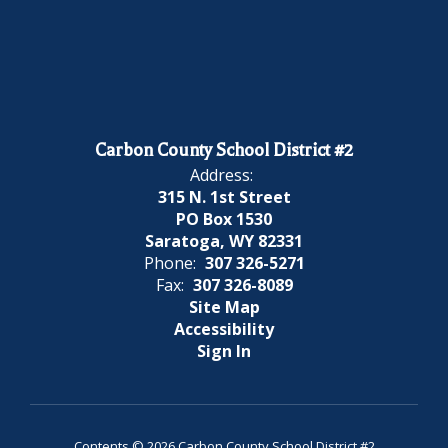
Carbon County School District #2
Address:
315 N. 1st Street
PO Box 1530
Saratoga, WY 82331
Phone:
307 326-5271
Fax:
307 326-8089
Site Map
Accessibility
Sign In
Contents © 2026 Carbon County School District #2