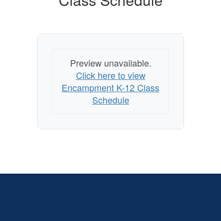
Preview unavailable.
Click here to view
Encampment K-12 Class
Schedule