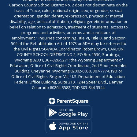
Carbon County School District No. 2 does not discriminate on the
basis of “race, color, national origin, sex, or gender, sexual
orientation, gender identity/expression, physical or mental
disability, age, political affiliation, religion, genetic information or
belief on relation to admission, treatment of students, access to
programs and activities, or terms and conditions of
employment." Inquiries concerning Title VI, Title IX and Section
504 of the Rehabilitation Act of 1973 or ADA may be referred to
the Civil Rights/504/ADA Coordinator: Robin Brown, CARBON
COUNTY SCHOOL DISTRICT NO 2, PO Box 1530, Saratoga,
Wyoming 82331, 307-326-5271; the Wyoming Department of
Education, Office of Civil Rights Coordinator, 2nd Floor, Hershler
Building, Cheyenne, Wyoming 82002-0050, 307-777-6198; or
Office of Civil Rights, Region VIII, U.S. Department of Education,
Federal Office Building, Suite 310, 1244 Speer Blvd., Denver
Colorado 80204-3582, TDD 303-844-3544.