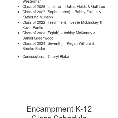
Westerman
Class of 2026 (Juniors) – Dallas Fields & Gail Lee
Class of 2027 (Sophomores) – Robby Follum &
Katherine Munson
Class of 2022 (Freshmen) – Leslie McLinskey &
Kevin Pantle
Class of 2023 (Eighth) – Ashley McKinney &
Daniel Greenwood
Class of 2024 (Seventh) – Kegan Willford &
Brooke Bodar
Concessions – Cheryl Blake
Encampment K-12
Class Schedule