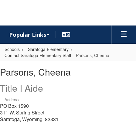
Skip
to
main
content
Popular Links
Schools
Saratoga Elementary
Contact Saratoga Elementary Staff
Parsons, Cheena
Parsons,
Parsons, Cheena
Cheena
Title I Aide
Address:
PO Box 1590
311 W. Spring Street
Saratoga, Wyoming 82331