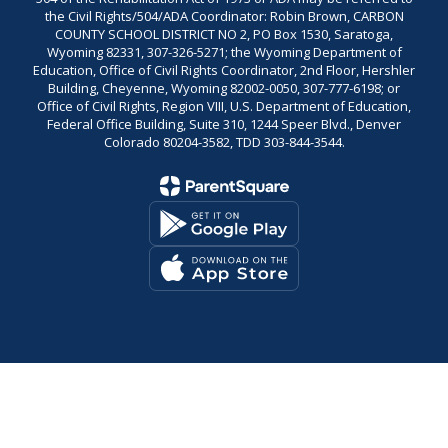
the Civil Rights/504/ADA Coordinator: Robin Brown, CARBON
COUNTY SCHOOL DISTRICT NO 2, PO Box 1530, Saratoga,
Wyoming 82331, 307-326-5271; the Wyoming Department of
Education, Office of Civil Rights Coordinator, 2nd Floor, Hershler
Building, Cheyenne, Wyoming 82002-0050, 307-777-6198; or
Office of Civil Rights, Region VIII, U.S. Department of Education,
Federal Office Building, Suite 310, 1244 Speer Blvd., Denver
Colorado 80204-3582, TDD 303-844-3544.