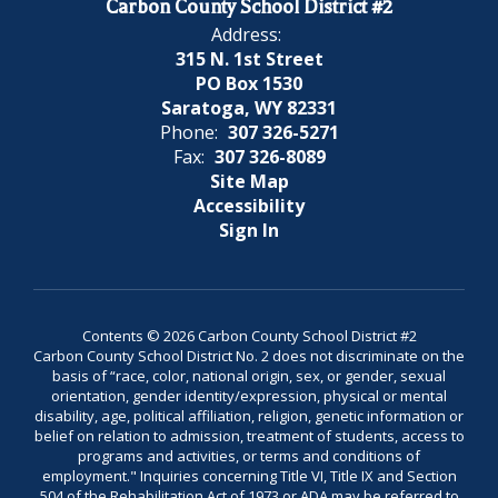
Carbon County School District #2
Address:
315 N. 1st Street
PO Box 1530
Saratoga, WY 82331
Phone:
307 326-5271
Fax:
307 326-8089
Site Map
Accessibility
Sign In
Contents © 2026 Carbon County School District #2
Carbon County School District No. 2 does not discriminate on the
basis of “race, color, national origin, sex, or gender, sexual
orientation, gender identity/expression, physical or mental
disability, age, political affiliation, religion, genetic information or
belief on relation to admission, treatment of students, access to
programs and activities, or terms and conditions of
employment." Inquiries concerning Title VI, Title IX and Section
504 of the Rehabilitation Act of 1973 or ADA may be referred to