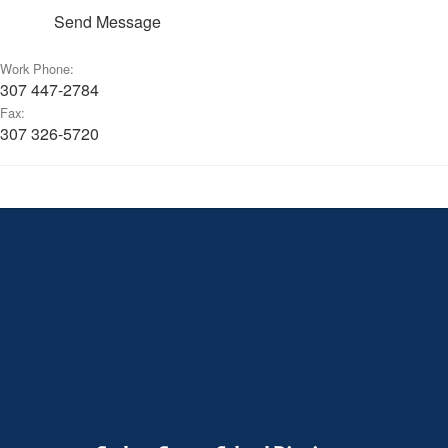
Send Message
Work Phone:
307 447-2784
Fax:
307 326-5720