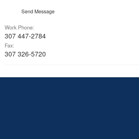
Send Message
Work Phone:
307 447-2784
Fax:
307 326-5720