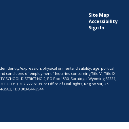
Site Map
Accessibility
Sign In
er identity/expression, physical or mental disability, age, political
and conditions of employment." Inquiries concerning Title VI, Title IX
OUNTY SCHOOL DISTRICT NO 2, PO Box 1530, Saratoga, Wyoming 82331,
-0050, 307-777-6198; or Office of Civil Rights, Region VIII, U.S.
04-3582, TDD 303-844-3544.