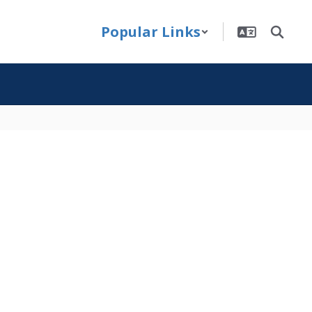
Popular Links