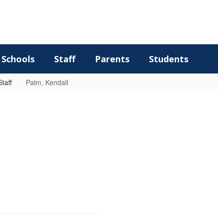
Schools
Staff
Parents
Students
taff
Palm, Kendall