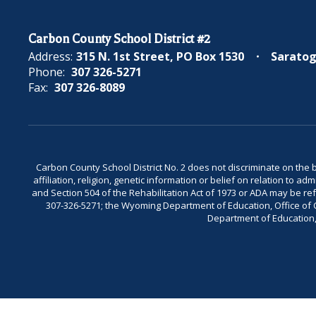
Carbon County School District #2
Address:
315 N. 1st Street
PO Box 1530
Saratog
Phone:
307 326-5271
Fax:
307 326-8089
Carbon County School District No. 2 does not discriminate on the bas
affiliation, religion, genetic information or belief on relation to a
and Section 504 of the Rehabilitation Act of 1973 or ADA may be 
307-326-5271; the Wyoming Department of Education, Office of Civ
Department of Education, 