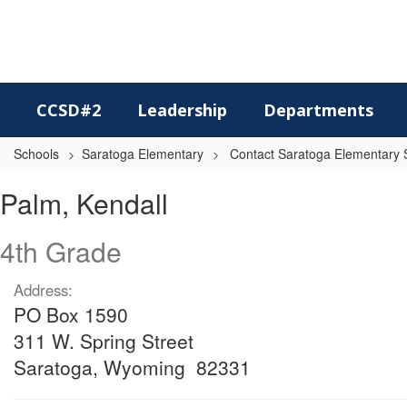
Skip
to
main
content
CCSD#2
Leadership
Departments
Schools
Saratoga Elementary
Contact Saratoga Elementary S
Palm,
Palm, Kendall
Kendall
4th Grade
Address:
PO Box 1590
311 W. Spring Street
Saratoga, Wyoming 82331