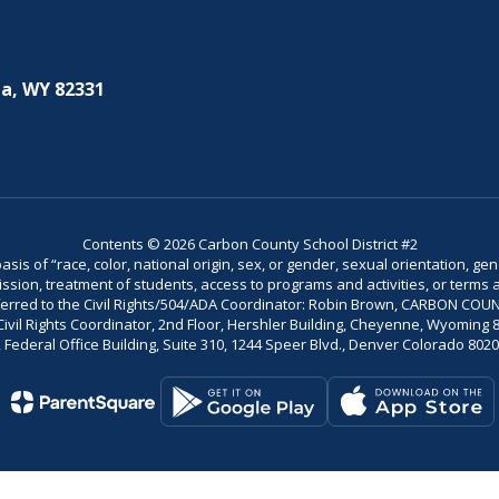
a, WY 82331
Contents © 2026 Carbon County School District #2
is of “race, color, national origin, sex, or gender, sexual orientation, gend
dmission, treatment of students, access to programs and activities, or terms 
referred to the Civil Rights/504/ADA Coordinator: Robin Brown, CARBON C
il Rights Coordinator, 2nd Floor, Hershler Building, Cheyenne, Wyoming 82002
Federal Office Building, Suite 310, 1244 Speer Blvd., Denver Colorado 802