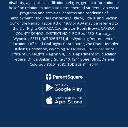
disability, age, political affiliation, religion, genetic information or
belief on relation to admission, treatment of students, access to
programs and activities, or terms and conditions of
employment." Inquiries concerning Title VI, Title IX and Section
504 of the Rehabilitation Act of 1973 or ADA may be referred to
the Civil Rights/504/ADA Coordinator: Robin Brown, CARBON
COUNTY SCHOOL DISTRICT NO 2, PO Box 1530, Saratoga,
Wyoming 82331, 307-326-5271; the Wyoming Department of
Education, Office of Civil Rights Coordinator, 2nd Floor, Hershler
Building, Cheyenne, Wyoming 82002-0050, 307-777-6198; or
Office of Civil Rights, Region VIII, U.S. Department of Education,
Federal Office Building, Suite 310, 1244 Speer Blvd., Denver
Colorado 80204-3582, TDD 303-844-3544.