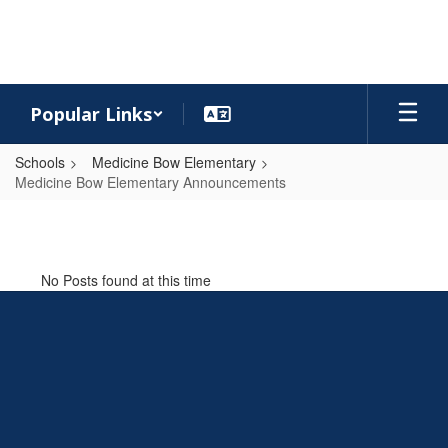
Skip
to
main
content
Popular Links
Schools
Medicine Bow Elementary
Medicine Bow Elementary Announcements
Medicine
Bow
Elementary
No Posts found at this time
Announcements