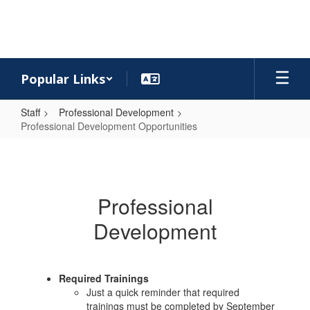
Skip
to
main
content
Popular Links
Staff
Professional Development
Professional Development Opportunities
Professional
Development
Opportunities
Professional
Development
Required Trainings
Just a quick reminder that required
trainings must be completed by September