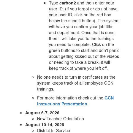
Type
carbon2
and then enter your
user ID. (If you forgot or do not have
your user ID, click on the red box
below the submit button). The system
will have you confirm your job title
and department. Once that is done
then it will take you to the trainings
you need to complete. Click on the
green buttons to start and don't panic
about getting kicked out of the videos
or needing to take a break, it will
keep track of where you left off.
No one needs to turn in certificates as the
system keeps track of all employee GCN
trainings.
For more information check out the
GCN
Instuctions Presentation
.
August 6-7, 2026
New Teacher Orientation
August 10-14, 2026
District In-Service