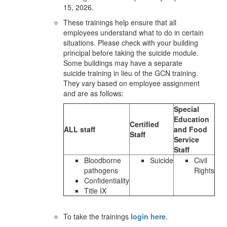
15, 2026.
These trainings help ensure that all
employees understand what to do in certain
situations. Please check with your building
principal before taking the suicide module.
Some buildings may have a separate
suicide training in lieu of the GCN training.
They vary based on employee assignment
and are as follows:
Special
Education
Certified
ALL staff
and Food
Staff
Service
Staff
Bloodborne
Suicide
Civil
pathogens
Rights
Confidentiality
Title IX
To take the trainings
login here
.