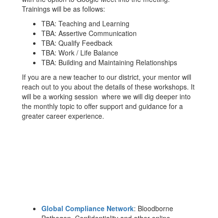
Trainings will be as follows:
TBA: Teaching and Learning
TBA: Assertive Communication
TBA: Qualify Feedback
TBA: Work / Life Balance
TBA: Building and Maintaining Relationships
If you are a new teacher to our district, your mentor will
reach out to you about the details of these workshops. It
will be a working session where we will dig deeper into
the monthly topic to offer support and guidance for a
greater career experience.
Global Compliance Network
: Bloodborne