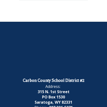
Carbon County School District #2
Address:
315 N. 1st Street
PO Box 1530
Saratoga, WY 82331