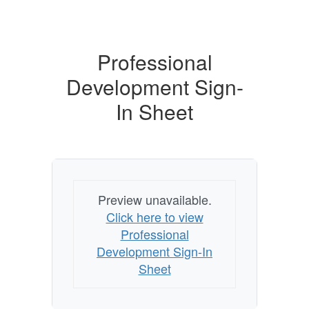
Professional
Development Sign-
In Sheet
Preview unavailable.
Click here to view
Professional
Development Sign-In
Sheet