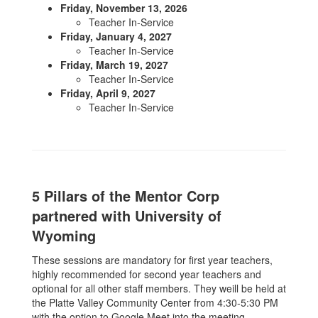
Friday, November 13, 2026
Teacher In-Service
Friday, January 4, 2027
Teacher In-Service
Friday, March 19, 2027
Teacher In-Service
Friday, April 9, 2027
Teacher In-Service
5 Pillars of the Mentor Corp
partnered with University of
Wyoming
These sessions are mandatory for first year teachers,
highly recommended for second year teachers and
optional for all other staff members. They weill be held at
the Platte Valley Community Center from 4:30-5:30 PM
with the option to Google Meet into the meeting.