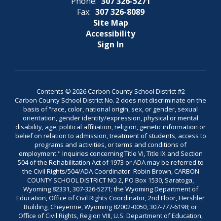
Phone:
307 326-5271
Fax:
307 326-8089
Site Map
Accessibility
Sign In
Contents © 2026 Carbon County School District #2
Carbon County School District No. 2 does not discriminate on the
basis of “race, color, national origin, sex, or gender, sexual
orientation, gender identity/expression, physical or mental
disability, age, political affiliation, religion, genetic information or
belief on relation to admission, treatment of students, access to
programs and activities, or terms and conditions of
employment." Inquiries concerning Title VI, Title IX and Section
504 of the Rehabilitation Act of 1973 or ADA may be referred to
the Civil Rights/504/ADA Coordinator: Robin Brown, CARBON
COUNTY SCHOOL DISTRICT NO 2, PO Box 1530, Saratoga,
Wyoming 82331, 307-326-5271; the Wyoming Department of
Education, Office of Civil Rights Coordinator, 2nd Floor, Hershler
Building, Cheyenne, Wyoming 82002-0050, 307-777-6198; or
Office of Civil Rights, Region VIII, U.S. Department of Education,