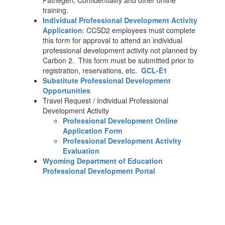
Pathegen, Confidentiality and other online
training.
Individual Professional Development Activity
Application
: CCSD2 employees must complete
this form for approval to attend an individual
professional development activity not planned by
Carbon 2. This form must be submitted prior to
registration, reservations, etc.
GCL-E1
Substitute Professional Development
Opportunities
Travel Request / Individual Professional
Development Activity
Professional Development Online
Application Form
Professional Development Activity
Evaluation
Wyoming Department of Education
Professional Development Portal