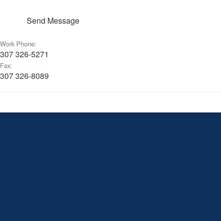
Send Message
Work Phone:
307 326-5271
Fax:
307 326-8089