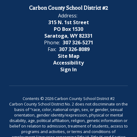
Carbon County School District #2
Address:
315 N. 1st Street
PO Box 1530
Saratoga, WY 82331
Phone:
307 326-5271
Fax:
307 326-8089
Site Map
Accessibility
Sign In
Contents © 2026 Carbon County School District #2
Carbon County School District No. 2 does not discriminate on the
basis of “race, color, national origin, sex, or gender, sexual
orientation, gender identity/expression, physical or mental
disability, age, political affiliation, religion, genetic information or
belief on relation to admission, treatment of students, access to
programs and activities, or terms and conditions of