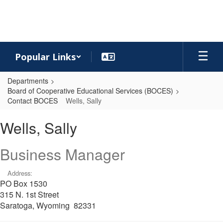
Skip
to
main
content
Popular Links
Departments
Board of Cooperative Educational Services (BOCES)
Contact BOCES
Wells, Sally
Wells,
Wells, Sally
Sally
Business Manager
Address:
PO Box 1530
315 N. 1st Street
Saratoga, Wyoming 82331