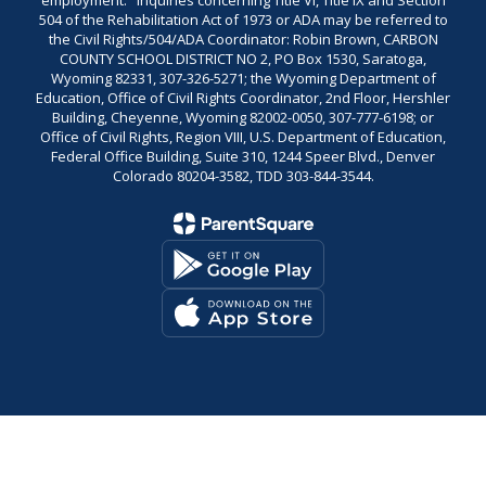
employment." Inquiries concerning Title VI, Title IX and Section
504 of the Rehabilitation Act of 1973 or ADA may be referred to
the Civil Rights/504/ADA Coordinator: Robin Brown, CARBON
COUNTY SCHOOL DISTRICT NO 2, PO Box 1530, Saratoga,
Wyoming 82331, 307-326-5271; the Wyoming Department of
Education, Office of Civil Rights Coordinator, 2nd Floor, Hershler
Building, Cheyenne, Wyoming 82002-0050, 307-777-6198; or
Office of Civil Rights, Region VIII, U.S. Department of Education,
Federal Office Building, Suite 310, 1244 Speer Blvd., Denver
Colorado 80204-3582, TDD 303-844-3544.