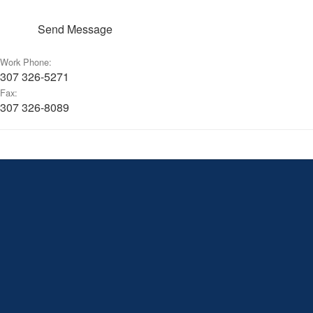
Send Message
Work Phone:
307 326-5271
Fax:
307 326-8089