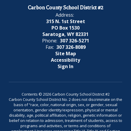
Carbon County School District #2
Address:
315 N. 1st Street
PO Box 1530
Saratoga, WY 82331
Phone:
307 326-5271
Fax:
307 326-8089
Site Map
Accessibility
Sign In
Contents © 2026 Carbon County School District #2
Carbon County School District No. 2 does not discriminate on the
basis of “race, color, national origin, sex, or gender, sexual
orientation, gender identity/expression, physical or mental
disability, age, political affiliation, religion, genetic information or
belief on relation to admission, treatment of students, access to
programs and activities, or terms and conditions of