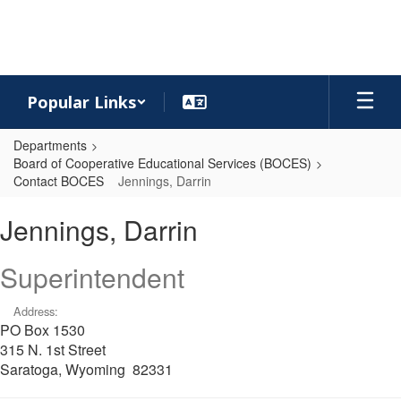
Skip
to
main
content
Popular Links
Departments
Board of Cooperative Educational Services (BOCES)
Contact BOCES
Jennings, Darrin
Jennings,
Jennings, Darrin
Darrin
Superintendent
Address:
PO Box 1530
315 N. 1st Street
Saratoga, Wyoming 82331