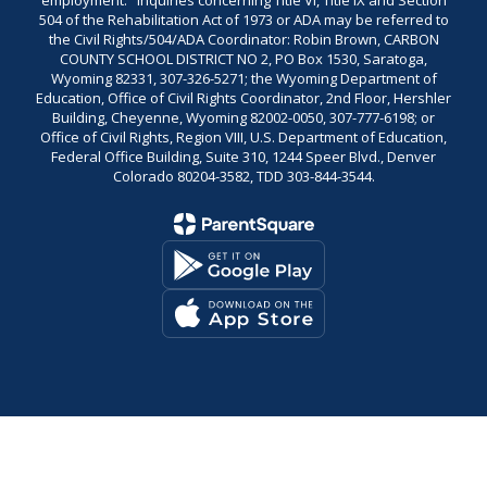
employment." Inquiries concerning Title VI, Title IX and Section
504 of the Rehabilitation Act of 1973 or ADA may be referred to
the Civil Rights/504/ADA Coordinator: Robin Brown, CARBON
COUNTY SCHOOL DISTRICT NO 2, PO Box 1530, Saratoga,
Wyoming 82331, 307-326-5271; the Wyoming Department of
Education, Office of Civil Rights Coordinator, 2nd Floor, Hershler
Building, Cheyenne, Wyoming 82002-0050, 307-777-6198; or
Office of Civil Rights, Region VIII, U.S. Department of Education,
Federal Office Building, Suite 310, 1244 Speer Blvd., Denver
Colorado 80204-3582, TDD 303-844-3544.