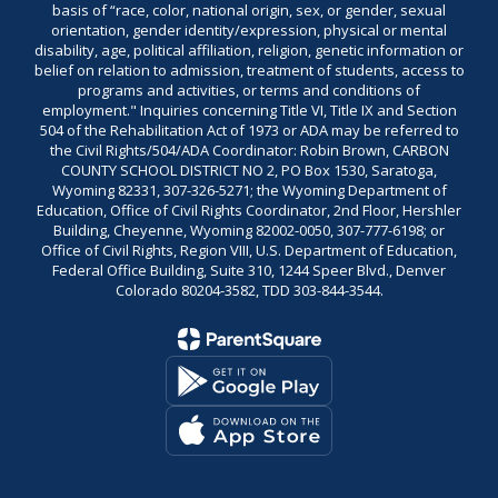
basis of “race, color, national origin, sex, or gender, sexual
orientation, gender identity/expression, physical or mental
disability, age, political affiliation, religion, genetic information or
belief on relation to admission, treatment of students, access to
programs and activities, or terms and conditions of
employment." Inquiries concerning Title VI, Title IX and Section
504 of the Rehabilitation Act of 1973 or ADA may be referred to
the Civil Rights/504/ADA Coordinator: Robin Brown, CARBON
COUNTY SCHOOL DISTRICT NO 2, PO Box 1530, Saratoga,
Wyoming 82331, 307-326-5271; the Wyoming Department of
Education, Office of Civil Rights Coordinator, 2nd Floor, Hershler
Building, Cheyenne, Wyoming 82002-0050, 307-777-6198; or
Office of Civil Rights, Region VIII, U.S. Department of Education,
Federal Office Building, Suite 310, 1244 Speer Blvd., Denver
Colorado 80204-3582, TDD 303-844-3544.