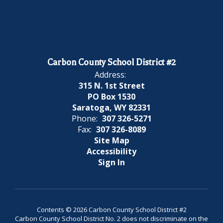
Carbon County School District #2
Address:
315 N. 1st Street
PO Box 1530
Saratoga, WY 82331
Phone:
307 326-5271
Fax:
307 326-8089
Site Map
Accessibility
Sign In
Contents © 2026 Carbon County School District #2
Carbon County School District No. 2 does not discriminate on the