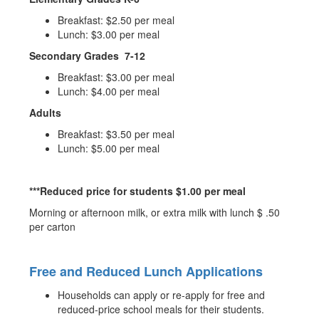
Breakfast: $2.50 per meal
Lunch: $3.00 per meal
Secondary Grades 7-12
Breakfast: $3.00 per meal
Lunch: $4.00 per meal
Adults
Breakfast: $3.50 per meal
Lunch: $5.00 per meal
***Reduced price for students $1.00 per meal
Morning or afternoon milk, or extra milk with lunch $ .50
per carton
Free and Reduced Lunch Applications
Households can apply or re-apply for free and
reduced-price school meals for their students.