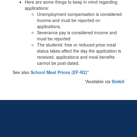
Here are some things to keep in mind regarding
applications:
Unemployment compensation is considered
income and must be reported on
applications.
Severance pay is considered income and
must be reported
The students’ free or reduced price meal
status takes affect the day the application is
received, applications and meal benefits
cannot be post-dated.
See also
School Meal Prices (EF-R2)
*
*Available via
Simbli