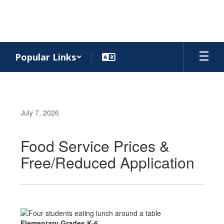
Skip
to
main
content
Popular Links
July 7, 2026
Food Service Prices &
Free/Reduced Application
Elementary Grades K-6