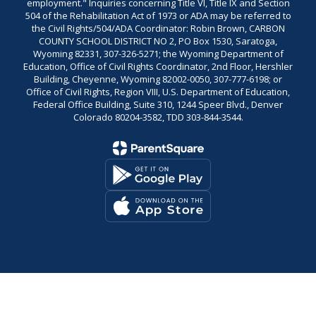
employment." Inquiries concerning Title VI, Title IX and Section
504 of the Rehabilitation Act of 1973 or ADA may be referred to
the Civil Rights/504/ADA Coordinator: Robin Brown, CARBON
COUNTY SCHOOL DISTRICT NO 2, PO Box 1530, Saratoga,
Wyoming 82331, 307-326-5271; the Wyoming Department of
Education, Office of Civil Rights Coordinator, 2nd Floor, Hershler
Building, Cheyenne, Wyoming 82002-0050, 307-777-6198; or
Office of Civil Rights, Region VIII, U.S. Department of Education,
Federal Office Building, Suite 310, 1244 Speer Blvd., Denver
Colorado 80204-3582, TDD 303-844-3544.