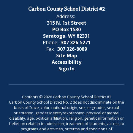
Carbon County School District #2
Address:
315 N. 1st Street
PO Box 1530
Saratoga, WY 82331
Phone:
307 326-5271
Fax:
307 326-8089
Site Map
Accessibility
Sign In
Contents © 2026 Carbon County School District #2
Carbon County School District No. 2 does not discriminate on the
basis of “race, color, national origin, sex, or gender, sexual
orientation, gender identity/expression, physical or mental
disability, age, political affiliation, religion, genetic information or
belief on relation to admission, treatment of students, access to
programs and activities, or terms and conditions of