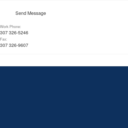
Send Message
Work Phone:
307 326-5246
Fax:
307 326-9607