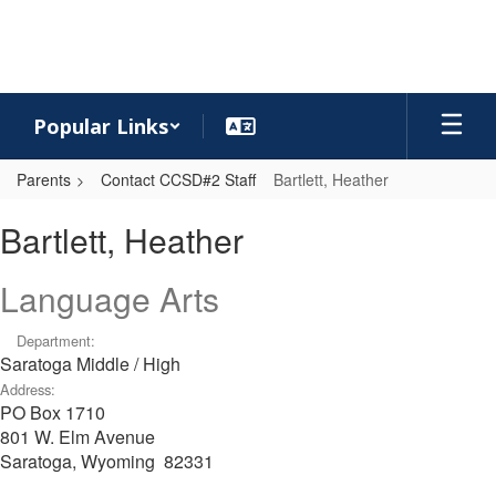
Skip
to
main
content
Popular Links
Parents
Contact CCSD#2 Staff
Bartlett, Heather
Bartlett,
Bartlett, Heather
Heather
Language Arts
Department:
Saratoga Middle / High
Address:
PO Box 1710
801 W. Elm Avenue
Saratoga, Wyoming 82331