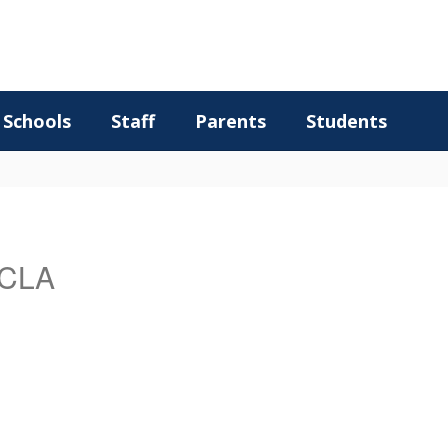
Schools
Staff
Parents
Students
CCLA