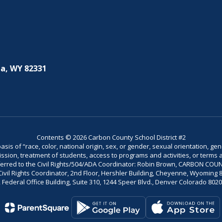
a, WY 82331
Contents © 2026 Carbon County School District #2
is of “race, color, national origin, sex, or gender, sexual orientation, gend
dmission, treatment of students, access to programs and activities, or terms 
referred to the Civil Rights/504/ADA Coordinator: Robin Brown, CARBON C
il Rights Coordinator, 2nd Floor, Hershler Building, Cheyenne, Wyoming 82002
Federal Office Building, Suite 310, 1244 Speer Blvd., Denver Colorado 802