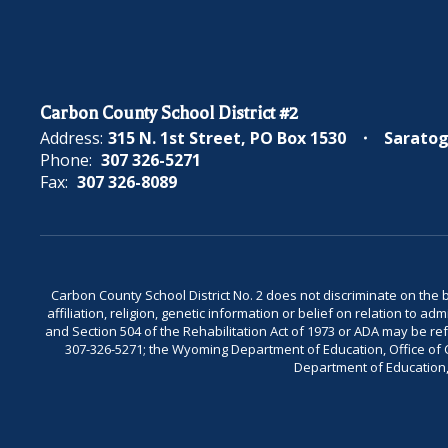
Carbon County School District #2
Address:
315 N. 1st Street
PO Box 1530
Saratog
Phone:
307 326-5271
Fax:
307 326-8089
Carbon County School District No. 2 does not discriminate on the bas
affiliation, religion, genetic information or belief on relation to a
and Section 504 of the Rehabilitation Act of 1973 or ADA may be 
307-326-5271; the Wyoming Department of Education, Office of Civ
Department of Education, 