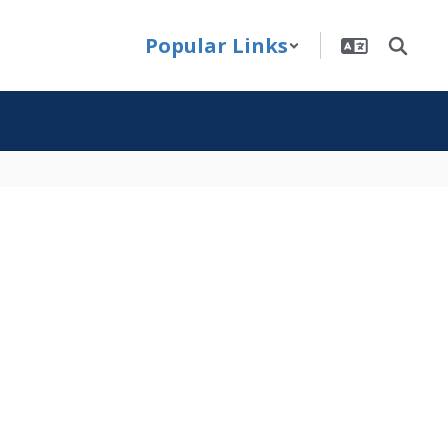
Popular Links