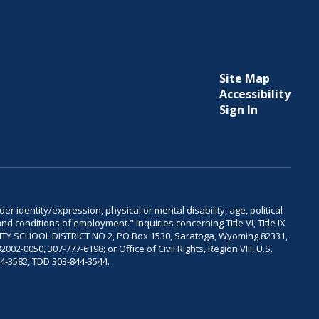
Site Map
Accessibility
Sign In
er identity/expression, physical or mental disability, age, political
and conditions of employment." Inquiries concerning Title VI, Title IX
OUNTY SCHOOL DISTRICT NO 2, PO Box 1530, Saratoga, Wyoming 82331,
-0050, 307-777-6198; or Office of Civil Rights, Region VIII, U.S.
04-3582, TDD 303-844-3544.