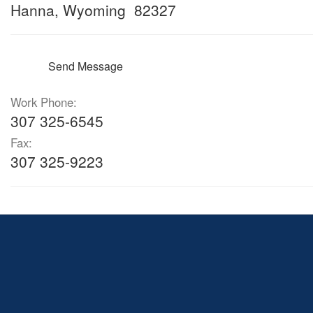
Hanna, Wyoming 82327
Send Message
Work Phone:
307 325-6545
Fax:
307 325-9223