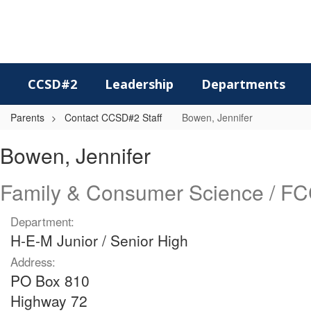
Skip
to
main
content
CCSD#2
Leadership
Departments
Parents
Contact CCSD#2 Staff
Bowen, Jennifer
Bowen,
Bowen, Jennifer
Jennifer
Family & Consumer Science / F
Department:
H-E-M Junior / Senior High
Address:
PO Box 810
Highway 72