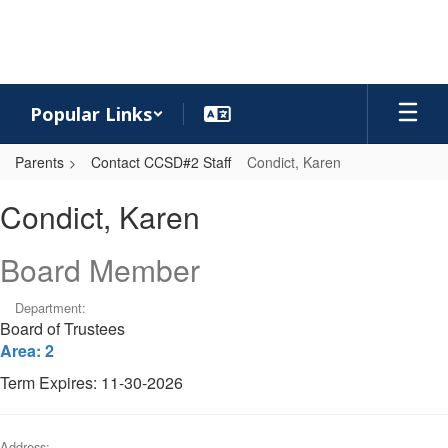
Skip
to
main
content
Popular Links
Parents
Contact CCSD#2 Staff
Condict, Karen
Condict,
Condict, Karen
Karen
Board Member
Department:
Board of Trustees
Area: 2
Term Expires: 11-30-2026
Address: