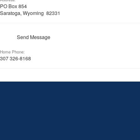
PO Box 854
Saratoga, Wyoming 82331
Send Message
Home Phone:
307 326-8168