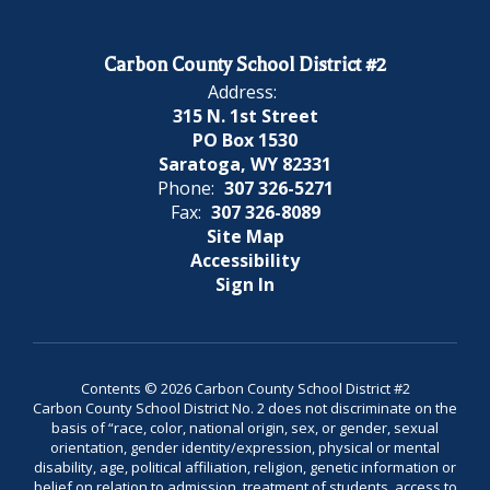
Carbon County School District #2
Address:
315 N. 1st Street
PO Box 1530
Saratoga, WY 82331
Phone:
307 326-5271
Fax:
307 326-8089
Site Map
Accessibility
Sign In
Contents © 2026 Carbon County School District #2
Carbon County School District No. 2 does not discriminate on the
basis of “race, color, national origin, sex, or gender, sexual
orientation, gender identity/expression, physical or mental
disability, age, political affiliation, religion, genetic information or
belief on relation to admission, treatment of students, access to