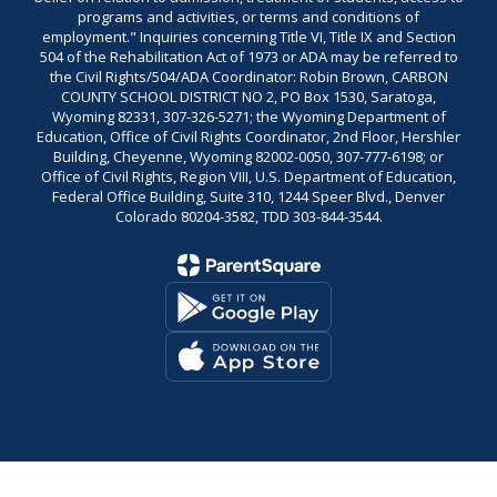
programs and activities, or terms and conditions of
employment." Inquiries concerning Title VI, Title IX and Section
504 of the Rehabilitation Act of 1973 or ADA may be referred to
the Civil Rights/504/ADA Coordinator: Robin Brown, CARBON
COUNTY SCHOOL DISTRICT NO 2, PO Box 1530, Saratoga,
Wyoming 82331, 307-326-5271; the Wyoming Department of
Education, Office of Civil Rights Coordinator, 2nd Floor, Hershler
Building, Cheyenne, Wyoming 82002-0050, 307-777-6198; or
Office of Civil Rights, Region VIII, U.S. Department of Education,
Federal Office Building, Suite 310, 1244 Speer Blvd., Denver
Colorado 80204-3582, TDD 303-844-3544.