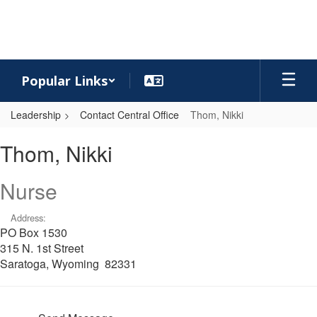
Skip
to
main
content
Popular Links
Leadership
Contact Central Office
Thom, Nikki
Thom,
Thom, Nikki
Nikki
Nurse
Address:
PO Box 1530
315 N. 1st Street
Saratoga, Wyoming 82331