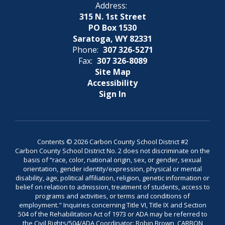
Address:
315 N. 1st Street
PO Box 1530
Saratoga, WY 82331
Phone:
307 326-5271
Fax:
307 326-8089
Site Map
Accessibility
Sign In
Contents © 2026 Carbon County School District #2
Carbon County School District No. 2 does not discriminate on the
basis of “race, color, national origin, sex, or gender, sexual
orientation, gender identity/expression, physical or mental
disability, age, political affiliation, religion, genetic information or
belief on relation to admission, treatment of students, access to
programs and activities, or terms and conditions of
employment." Inquiries concerning Title VI, Title IX and Section
504 of the Rehabilitation Act of 1973 or ADA may be referred to
the Civil Rights/504/ADA Coordinator: Robin Brown, CARBON