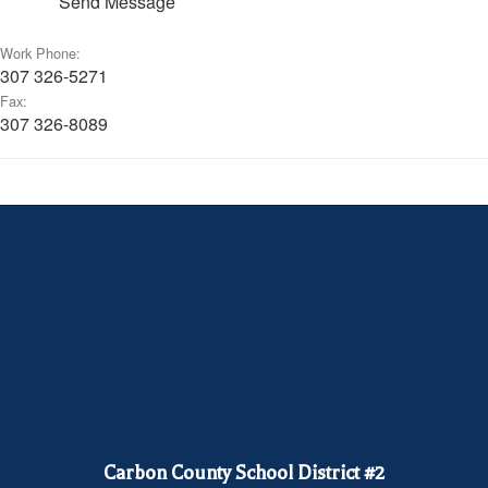
Send Message
Work Phone:
307 326-5271
Fax:
307 326-8089
Carbon County School District #2