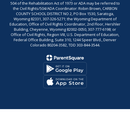
504 of the Rehabilitation Act of 1973 or ADA may be referred to
the Civil Rights/504/ADA Coordinator: Robin Brown, CARBON
COUNTY SCHOOL DISTRICT NO 2, PO Box 1530, Saratoga,
Wyoming 82331, 307-326-5271; the Wyoming Department of
Education, Office of Civil Rights Coordinator, 2nd Floor, Hershler
Building, Cheyenne, Wyoming 82002-0050, 307-777-6198; or
Office of Civil Rights, Region VIII, U.S. Department of Education,
Federal Office Building, Suite 310, 1244 Speer Blvd., Denver
Colorado 80204-3582, TDD 303-844-3544.