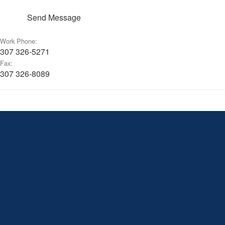
Send Message
Work Phone:
307 326-5271
Fax:
307 326-8089