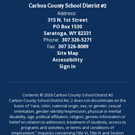
Carbon County School District #2
Address:
315 N. 1st Street
PO Box 1530
Saratoga, WY 82331
Phone:
307 326-5271
Fax:
307 326-8089
Site Map
Accessibility
Sign In
Contents © 2026 Carbon County School District #2
Carbon County School District No. 2 does not discriminate on the
basis of “race, color, national origin, sex, or gender, sexual
orientation, gender identity/expression, physical or mental
disability, age, political affiliation, religion, genetic information or
belief on relation to admission, treatment of students, access to
programs and activities, or terms and conditions of
employment." Inquiries concerning Title VI, Title IX and Section