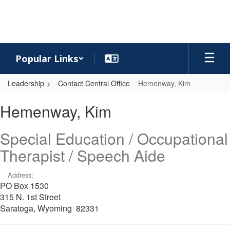
Skip
to
main
content
Popular Links
Leadership
Contact Central Office
Hemenway, Kim
Hemenway,
Hemenway, Kim
Kim
Special Education / Occupational
Therapist / Speech Aide
Address:
PO Box 1530
315 N. 1st Street
Saratoga, Wyoming 82331