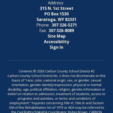
Address:
315 N. 1st Street
PO Box 1530
Saratoga, WY 82331
Phone:
307 326-5271
Fax:
307 326-8089
Site Map
Accessibility
Sign In
Contents © 2026 Carbon County School District #2
Carbon County School District No. 2 does not discriminate on the
basis of “race, color, national origin, sex, or gender, sexual
orientation, gender identity/expression, physical or mental
disability, age, political affiliation, religion, genetic information or
belief on relation to admission, treatment of students, access to
programs and activities, or terms and conditions of
employment." Inquiries concerning Title VI, Title IX and Section
504 of the Rehabilitation Act of 1973 or ADA may be referred to
the Civil Rights/504/ADA Coordinator: Robin Brown, CARBON