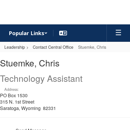
Skip
to
main
content
Popular Links
Leadership
Contact Central Office
Stuemke, Chris
Stuemke,
Stuemke, Chris
Chris
Technology Assistant
Address:
PO Box 1530
315 N. 1st Street
Saratoga, Wyoming 82331