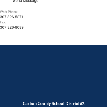
Send Message
Work Phone:
307 326-5271
Fax:
307 326-8089
Carbon County School District #2