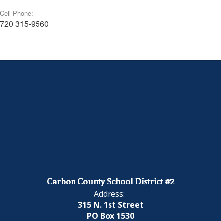
Cell Phone:
720 315-9560
Carbon County School District #2
Address:
315 N. 1st Street
PO Box 1530