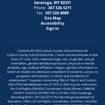
Saratoga, WY 82331
Phone:
307 326-5271
Fax:
307 326-8089
Site Map
Accessibility
Sign In
Contents © 2026 Carbon County School District #2
Carbon County School District No. 2 does not discriminate on the
basis of “race, color, national origin, sex, or gender, sexual
orientation, gender identity/expression, physical or mental
disability, age, political affiliation, religion, genetic information or
belief on relation to admission, treatment of students, access to
programs and activities, or terms and conditions of
employment." Inquiries concerning Title VI, Title IX and Section
504 of the Rehabilitation Act of 1973 or ADA may be referred to
the Civil Rights/504/ADA Coordinator: Robin Brown, CARBON
COUNTY SCHOOL DISTRICT NO 2, PO Box 1530, Saratoga,
Wyoming 82331, 307-326-5271; the Wyoming Department of
Education, Office of Civil Rights Coordinator, 2nd Floor, Hershler