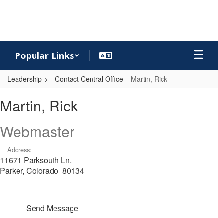
Skip
to
main
content
Popular Links
Leadership
Contact Central Office
Martin, Rick
Martin,
Martin, Rick
Rick
Webmaster
Address:
11671 Parksouth Ln.
Parker, Colorado 80134
Send Message