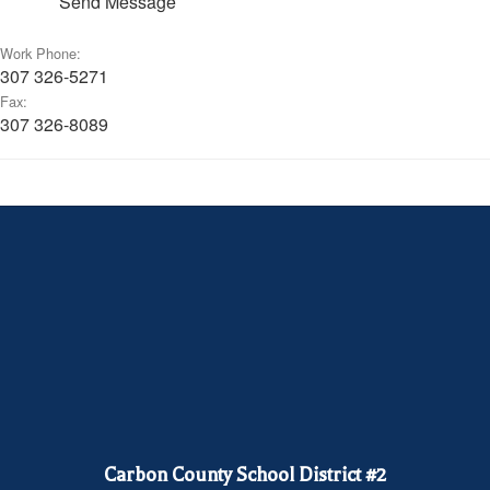
Send Message
Work Phone:
307 326-5271
Fax:
307 326-8089
Carbon County School District #2