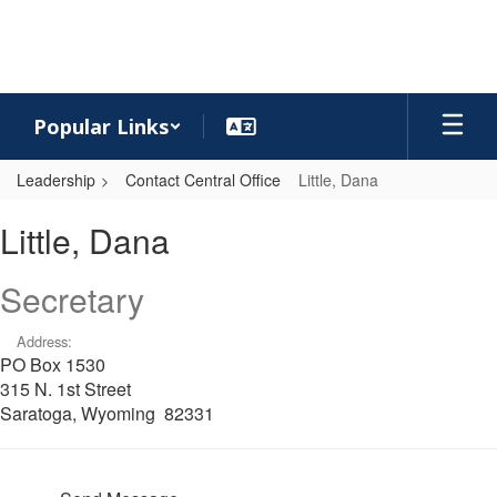
Skip
to
main
content
Popular Links
Leadership
Contact Central Office
Little, Dana
Little,
Little, Dana
Dana
Secretary
Address:
PO Box 1530
315 N. 1st Street
Saratoga, Wyoming 82331