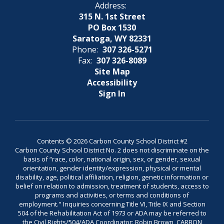
Address:
315 N. 1st Street
PO Box 1530
Saratoga, WY 82331
Phone:
307 326-5271
Fax:
307 326-8089
Site Map
Accessibility
Sign In
Contents © 2026 Carbon County School District #2
Carbon County School District No. 2 does not discriminate on the
basis of “race, color, national origin, sex, or gender, sexual
orientation, gender identity/expression, physical or mental
disability, age, political affiliation, religion, genetic information or
belief on relation to admission, treatment of students, access to
programs and activities, or terms and conditions of
employment." Inquiries concerning Title VI, Title IX and Section
504 of the Rehabilitation Act of 1973 or ADA may be referred to
the Civil Rights/504/ADA Coordinator: Robin Brown, CARBON