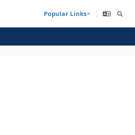
Popular Links