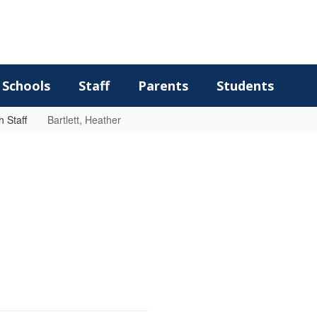
Schools
Staff
Parents
Students
 Staff
Bartlett, Heather