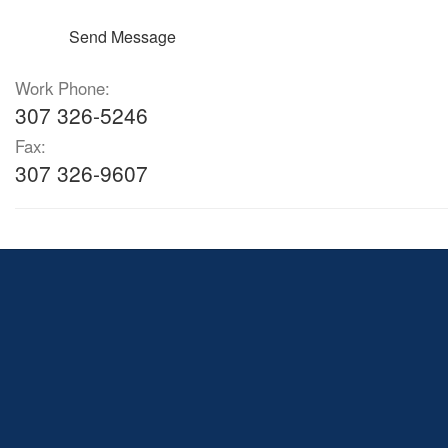
Send Message
Work Phone:
307 326-5246
Fax:
307 326-9607