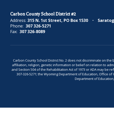
Carbon County School District #2
Address:
315 N. 1st Street
PO Box 1530
Saratog
Phone:
307 326-5271
Fax:
307 326-8089
Carbon County School District No. 2 does not discriminate on the bas
affiliation, religion, genetic information or belief on relation to a
and Section 504 of the Rehabilitation Act of 1973 or ADA may be 
307-326-5271; the Wyoming Department of Education, Office of Civ
Department of Education, 