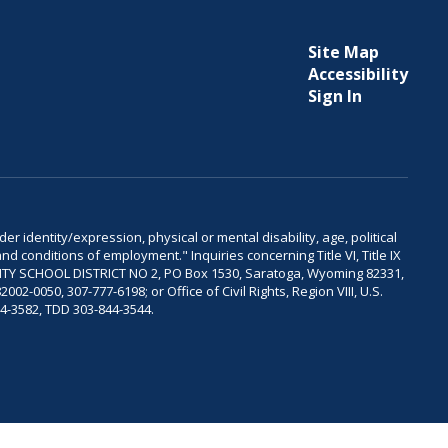
Site Map
Accessibility
Sign In
er identity/expression, physical or mental disability, age, political
and conditions of employment." Inquiries concerning Title VI, Title IX
OUNTY SCHOOL DISTRICT NO 2, PO Box 1530, Saratoga, Wyoming 82331,
-0050, 307-777-6198; or Office of Civil Rights, Region VIII, U.S.
04-3582, TDD 303-844-3544.