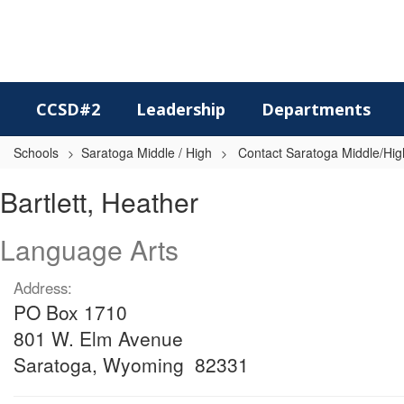
Skip
to
main
content
CCSD#2
Leadership
Departments
Schools
Saratoga Middle / High
Contact Saratoga Middle/High
Bartlett,
Bartlett, Heather
Heather
Language Arts
Address:
PO Box 1710
801 W. Elm Avenue
Saratoga, Wyoming 82331