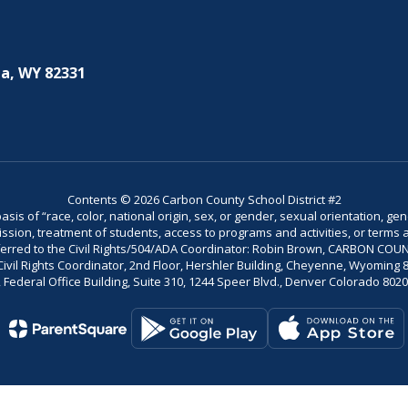
a, WY 82331
Contents © 2026 Carbon County School District #2
is of “race, color, national origin, sex, or gender, sexual orientation, gend
dmission, treatment of students, access to programs and activities, or terms 
referred to the Civil Rights/504/ADA Coordinator: Robin Brown, CARBON C
il Rights Coordinator, 2nd Floor, Hershler Building, Cheyenne, Wyoming 82002
Federal Office Building, Suite 310, 1244 Speer Blvd., Denver Colorado 802