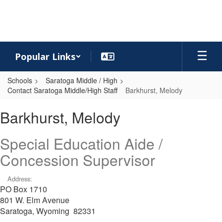
Skip
to
main
content
Popular Links
Schools
Saratoga Middle / High
Contact Saratoga Middle/High Staff
Barkhurst, Melody
Barkhurst,
Barkhurst, Melody
Melody
Special Education Aide /
Concession Supervisor
Address:
PO Box 1710
801 W. Elm Avenue
Saratoga, Wyoming 82331