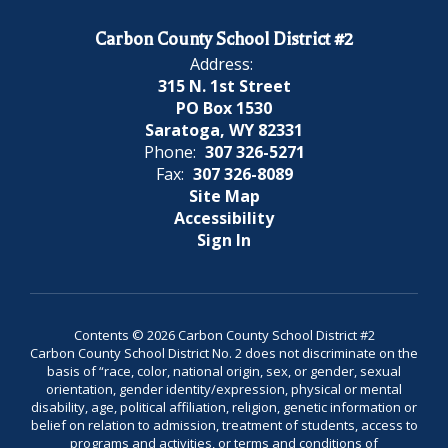
Carbon County School District #2
Address:
315 N. 1st Street
PO Box 1530
Saratoga, WY 82331
Phone:
307 326-5271
Fax:
307 326-8089
Site Map
Accessibility
Sign In
Contents © 2026 Carbon County School District #2
Carbon County School District No. 2 does not discriminate on the
basis of “race, color, national origin, sex, or gender, sexual
orientation, gender identity/expression, physical or mental
disability, age, political affiliation, religion, genetic information or
belief on relation to admission, treatment of students, access to
programs and activities, or terms and conditions of