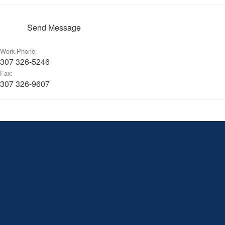
Send Message
Work Phone:
307 326-5246
Fax:
307 326-9607