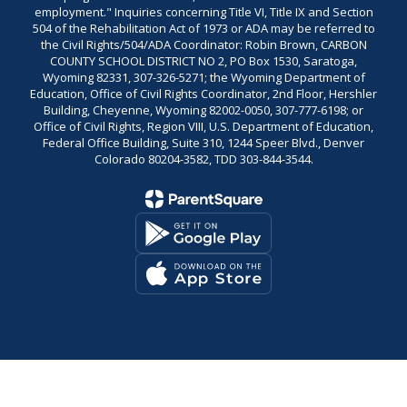
employment." Inquiries concerning Title VI, Title IX and Section
504 of the Rehabilitation Act of 1973 or ADA may be referred to
the Civil Rights/504/ADA Coordinator: Robin Brown, CARBON
COUNTY SCHOOL DISTRICT NO 2, PO Box 1530, Saratoga,
Wyoming 82331, 307-326-5271; the Wyoming Department of
Education, Office of Civil Rights Coordinator, 2nd Floor, Hershler
Building, Cheyenne, Wyoming 82002-0050, 307-777-6198; or
Office of Civil Rights, Region VIII, U.S. Department of Education,
Federal Office Building, Suite 310, 1244 Speer Blvd., Denver
Colorado 80204-3582, TDD 303-844-3544.