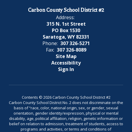
Carbon County School District #2
Address:
315 N. 1st Street
PO Box 1530
Saratoga, WY 82331
Phone:
307 326-5271
Fax:
307 326-8089
Site Map
Accessibility
Sign In
Contents © 2026 Carbon County School District #2
Carbon County School District No. 2 does not discriminate on the
basis of “race, color, national origin, sex, or gender, sexual
orientation, gender identity/expression, physical or mental
disability, age, political affiliation, religion, genetic information or
belief on relation to admission, treatment of students, access to
programs and activities, or terms and conditions of