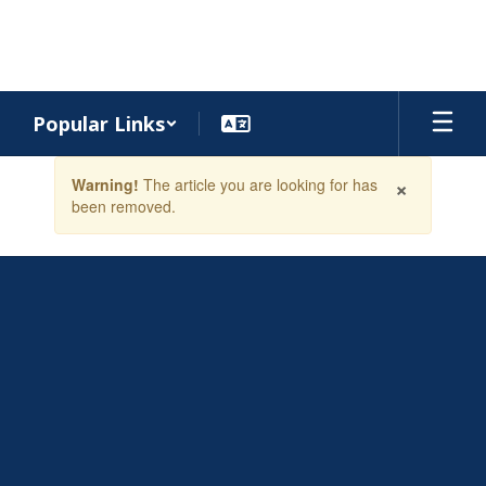
Skip
to
main
content
Popular Links
Contains
×
Warning!
The article you are looking for has
1
been removed.
slides.
Use
the
next
and
previous
buttons
to
navigate.