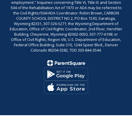
employment." Inquiries concerning Title VI, Title IX and Section
504 of the Rehabilitation Act of 1973 or ADA may be referred to
the Civil Rights/504/ADA Coordinator: Robin Brown, CARBON
COUNTY SCHOOL DISTRICT NO 2, PO Box 1530, Saratoga,
Wyoming 82331, 307-326-5271; the Wyoming Department of
Education, Office of Civil Rights Coordinator, 2nd Floor, Hershler
Building, Cheyenne, Wyoming 82002-0050, 307-777-6198; or
Office of Civil Rights, Region VIII, U.S. Department of Education,
Federal Office Building, Suite 310, 1244 Speer Blvd., Denver
Colorado 80204-3582, TDD 303-844-3544.